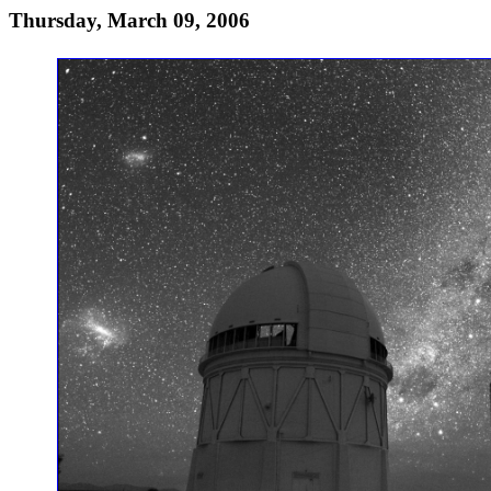
Thursday, March 09, 2006