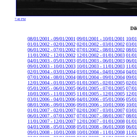
7:40 PM
Dil
08/01/2001 - 09/01/2001
09/01/2001 - 10/01/2001
10/01
01/01/2002 - 02/01/2002
02/01/2002 - 03/01/2002
03/01
06/01/2002 - 07/01/2002
07/01/2002 - 08/01/2002
08/01
11/01/2002 - 12/01/2002
12/01/2002 - 01/01/2003
01/01
04/01/2003 - 05/01/2003
05/01/2003 - 06/01/2003
06/01
09/01/2003 - 10/01/2003
10/01/2003 - 11/01/2003
11/01
02/01/2004 - 03/01/2004
03/01/2004 - 04/01/2004
04/01
07/01/2004 - 08/01/2004
08/01/2004 - 09/01/2004
09/01
12/01/2004 - 01/01/2005
01/01/2005 - 02/01/2005
02/01
05/01/2005 - 06/01/2005
06/01/2005 - 07/01/2005
07/01
10/01/2005 - 11/01/2005
11/01/2005 - 12/01/2005
12/01
03/01/2006 - 04/01/2006
04/01/2006 - 05/01/2006
05/01
08/01/2006 - 09/01/2006
09/01/2006 - 10/01/2006
10/01
01/01/2007 - 02/01/2007
02/01/2007 - 03/01/2007
03/01
06/01/2007 - 07/01/2007
07/01/2007 - 08/01/2007
08/01
11/01/2007 - 12/01/2007
12/01/2007 - 01/01/2008
01/01
04/01/2008 - 05/01/2008
05/01/2008 - 06/01/2008
06/01
09/01/2008 - 10/01/2008
10/01/2008 - 11/01/2008
11/01