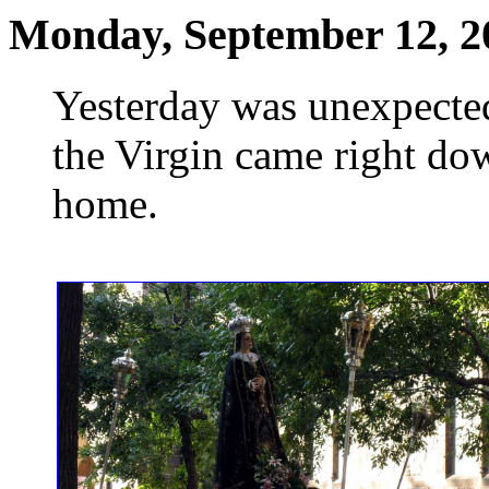
Monday, September 12, 2
Yesterday was unexpected
the Virgin came right dow
home.