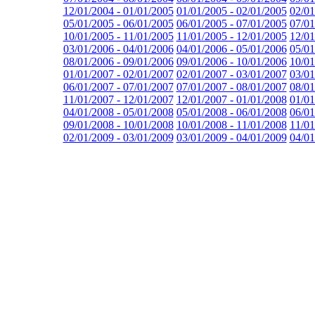
12/01/2004 - 01/01/2005
01/01/2005 - 02/01/2005
02/01
05/01/2005 - 06/01/2005
06/01/2005 - 07/01/2005
07/01
10/01/2005 - 11/01/2005
11/01/2005 - 12/01/2005
12/01
03/01/2006 - 04/01/2006
04/01/2006 - 05/01/2006
05/01
08/01/2006 - 09/01/2006
09/01/2006 - 10/01/2006
10/01
01/01/2007 - 02/01/2007
02/01/2007 - 03/01/2007
03/01
06/01/2007 - 07/01/2007
07/01/2007 - 08/01/2007
08/01
11/01/2007 - 12/01/2007
12/01/2007 - 01/01/2008
01/01
04/01/2008 - 05/01/2008
05/01/2008 - 06/01/2008
06/01
09/01/2008 - 10/01/2008
10/01/2008 - 11/01/2008
11/01
02/01/2009 - 03/01/2009
03/01/2009 - 04/01/2009
04/01