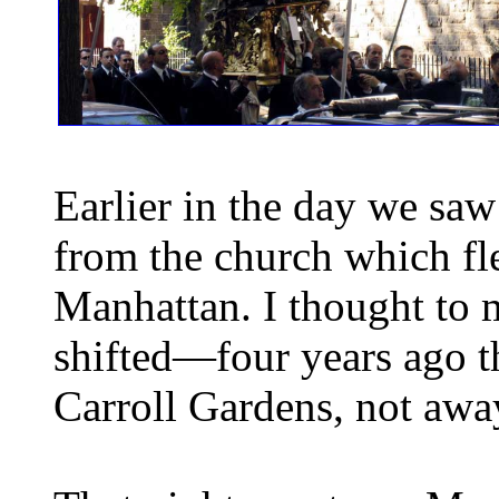
Earlier in the day we saw
from the church which fl
Manhattan. I thought to 
shifted—four years ago 
Carroll Gardens, not awa