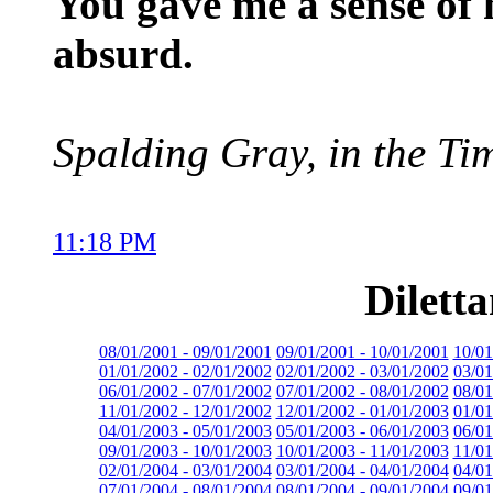
You gave me a sense of
absurd.
Spalding Gray, in the Ti
11:18 PM
Dilett
08/01/2001 - 09/01/2001
09/01/2001 - 10/01/2001
10/01
01/01/2002 - 02/01/2002
02/01/2002 - 03/01/2002
03/01
06/01/2002 - 07/01/2002
07/01/2002 - 08/01/2002
08/01
11/01/2002 - 12/01/2002
12/01/2002 - 01/01/2003
01/01
04/01/2003 - 05/01/2003
05/01/2003 - 06/01/2003
06/01
09/01/2003 - 10/01/2003
10/01/2003 - 11/01/2003
11/01
02/01/2004 - 03/01/2004
03/01/2004 - 04/01/2004
04/01
07/01/2004 - 08/01/2004
08/01/2004 - 09/01/2004
09/01