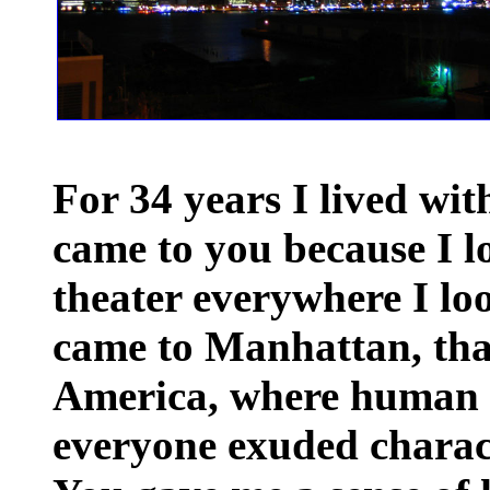
For 34 years I lived wit
came to you because I l
theater everywhere I lo
came to Manhattan, that 
America, where human 
everyone exuded charact