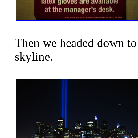
Then we headed down to 
skyline.