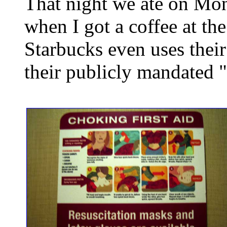
That night we ate on Mont
when I got a coffee at th
Starbucks even uses thei
their publicly mandated 