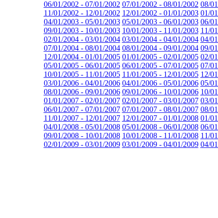
06/01/2002 - 07/01/2002
07/01/2002 - 08/01/2002
08/01
11/01/2002 - 12/01/2002
12/01/2002 - 01/01/2003
01/01
04/01/2003 - 05/01/2003
05/01/2003 - 06/01/2003
06/01
09/01/2003 - 10/01/2003
10/01/2003 - 11/01/2003
11/01
02/01/2004 - 03/01/2004
03/01/2004 - 04/01/2004
04/01
07/01/2004 - 08/01/2004
08/01/2004 - 09/01/2004
09/01
12/01/2004 - 01/01/2005
01/01/2005 - 02/01/2005
02/01
05/01/2005 - 06/01/2005
06/01/2005 - 07/01/2005
07/01
10/01/2005 - 11/01/2005
11/01/2005 - 12/01/2005
12/01
03/01/2006 - 04/01/2006
04/01/2006 - 05/01/2006
05/01
08/01/2006 - 09/01/2006
09/01/2006 - 10/01/2006
10/01
01/01/2007 - 02/01/2007
02/01/2007 - 03/01/2007
03/01
06/01/2007 - 07/01/2007
07/01/2007 - 08/01/2007
08/01
11/01/2007 - 12/01/2007
12/01/2007 - 01/01/2008
01/01
04/01/2008 - 05/01/2008
05/01/2008 - 06/01/2008
06/01
09/01/2008 - 10/01/2008
10/01/2008 - 11/01/2008
11/01
02/01/2009 - 03/01/2009
03/01/2009 - 04/01/2009
04/01