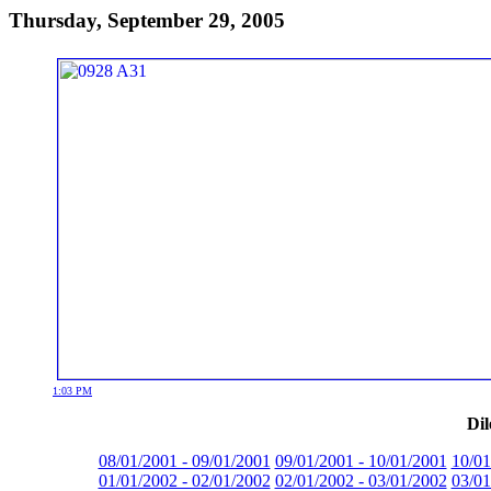
Thursday, September 29, 2005
1:03 PM
Dil
08/01/2001 - 09/01/2001
09/01/2001 - 10/01/2001
10/01
01/01/2002 - 02/01/2002
02/01/2002 - 03/01/2002
03/01