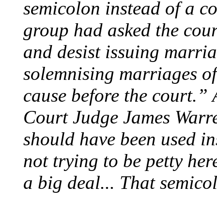
semicolon instead of a co
group had asked the court
and desist issuing marria
solemnising marriages of
cause before the court.”
Court Judge James Warre
should have been used in
not trying to be petty here
a big deal... That semico