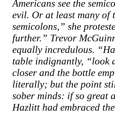
Americans see the semico
evil. Or at least many of 
semicolons,” she proteste
further.” Trevor McGuinn
equally incredulous. “Haz
table indignantly, “look
closer and the bottle emp
literally; but the point st
sober minds: if so great a
Hazlitt had embraced the