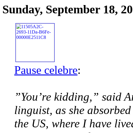
Sunday, September 18, 2
Pause celebre
:
”You’re kidding,” said A
linguist, as she absorbe
the US, where I have live