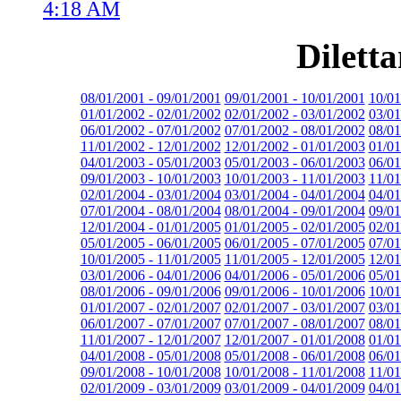
4:18 AM
Dilett
08/01/2001 - 09/01/2001
09/01/2001 - 10/01/2001
10/01
01/01/2002 - 02/01/2002
02/01/2002 - 03/01/2002
03/01
06/01/2002 - 07/01/2002
07/01/2002 - 08/01/2002
08/01
11/01/2002 - 12/01/2002
12/01/2002 - 01/01/2003
01/01
04/01/2003 - 05/01/2003
05/01/2003 - 06/01/2003
06/01
09/01/2003 - 10/01/2003
10/01/2003 - 11/01/2003
11/01
02/01/2004 - 03/01/2004
03/01/2004 - 04/01/2004
04/01
07/01/2004 - 08/01/2004
08/01/2004 - 09/01/2004
09/01
12/01/2004 - 01/01/2005
01/01/2005 - 02/01/2005
02/01
05/01/2005 - 06/01/2005
06/01/2005 - 07/01/2005
07/01
10/01/2005 - 11/01/2005
11/01/2005 - 12/01/2005
12/01
03/01/2006 - 04/01/2006
04/01/2006 - 05/01/2006
05/01
08/01/2006 - 09/01/2006
09/01/2006 - 10/01/2006
10/01
01/01/2007 - 02/01/2007
02/01/2007 - 03/01/2007
03/01
06/01/2007 - 07/01/2007
07/01/2007 - 08/01/2007
08/01
11/01/2007 - 12/01/2007
12/01/2007 - 01/01/2008
01/01
04/01/2008 - 05/01/2008
05/01/2008 - 06/01/2008
06/01
09/01/2008 - 10/01/2008
10/01/2008 - 11/01/2008
11/01
02/01/2009 - 03/01/2009
03/01/2009 - 04/01/2009
04/01