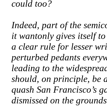
could too?
Indeed, part of the semic
it wantonly gives itself t
a clear rule for lesser wr
perturbed pedants everyw
leading to the widesprea
should, on principle, be 
quash San Francisco’s ga
dismissed on the grounds 