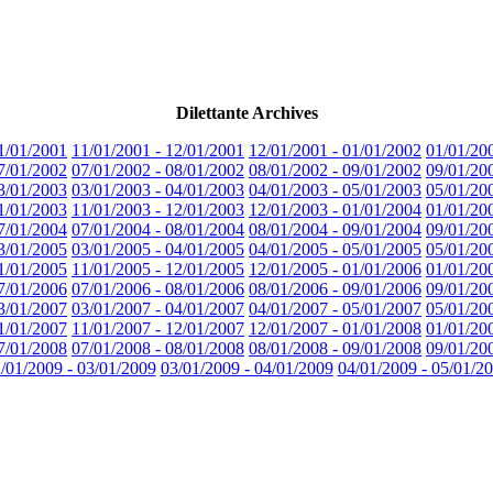
Dilettante Archives
1/01/2001
11/01/2001 - 12/01/2001
12/01/2001 - 01/01/2002
01/01/20
7/01/2002
07/01/2002 - 08/01/2002
08/01/2002 - 09/01/2002
09/01/20
3/01/2003
03/01/2003 - 04/01/2003
04/01/2003 - 05/01/2003
05/01/20
1/01/2003
11/01/2003 - 12/01/2003
12/01/2003 - 01/01/2004
01/01/20
7/01/2004
07/01/2004 - 08/01/2004
08/01/2004 - 09/01/2004
09/01/20
3/01/2005
03/01/2005 - 04/01/2005
04/01/2005 - 05/01/2005
05/01/20
1/01/2005
11/01/2005 - 12/01/2005
12/01/2005 - 01/01/2006
01/01/20
7/01/2006
07/01/2006 - 08/01/2006
08/01/2006 - 09/01/2006
09/01/20
3/01/2007
03/01/2007 - 04/01/2007
04/01/2007 - 05/01/2007
05/01/20
1/01/2007
11/01/2007 - 12/01/2007
12/01/2007 - 01/01/2008
01/01/20
7/01/2008
07/01/2008 - 08/01/2008
08/01/2008 - 09/01/2008
09/01/20
/01/2009 - 03/01/2009
03/01/2009 - 04/01/2009
04/01/2009 - 05/01/2