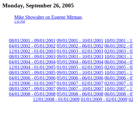
Monday, September 26, 2005
Mike Showalter on Eugene Mirman
.
2:33 PM
08/01/2001 - 09/01/2001
09/01/2001 - 10/01/2001
10/01/2001 - 1
04/01/2002 - 05/01/2002
05/01/2002 - 06/01/2002
06/01/2002 - 0
12/01/2002 - 01/01/2003
01/01/2003 - 02/01/2003
02/01/2003 - 0
08/01/2003 - 09/01/2003
09/01/2003 - 10/01/2003
10/01/2003 - 1
04/01/2004 - 05/01/2004
05/01/2004 - 06/01/2004
06/01/2004 - 0
12/01/2004 - 01/01/2005
01/01/2005 - 02/01/2005
02/01/2005 - 0
08/01/2005 - 09/01/2005
09/01/2005 - 10/01/2005
10/01/2005 - 1
04/01/2006 - 05/01/2006
05/01/2006 - 06/01/2006
06/01/2006 - 0
12/01/2006 - 01/01/2007
01/01/2007 - 02/01/2007
02/01/2007 - 0
08/01/2007 - 09/01/2007
09/01/2007 - 10/01/2007
10/01/2007 - 1
04/01/2008 - 05/01/2008
05/01/2008 - 06/01/2008
06/01/2008 - 0
12/01/2008 - 01/01/2009
01/01/2009 - 02/01/2009
02