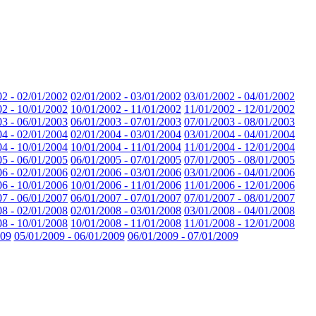
02 - 02/01/2002
02/01/2002 - 03/01/2002
03/01/2002 - 04/01/2002
02 - 10/01/2002
10/01/2002 - 11/01/2002
11/01/2002 - 12/01/2002
03 - 06/01/2003
06/01/2003 - 07/01/2003
07/01/2003 - 08/01/2003
04 - 02/01/2004
02/01/2004 - 03/01/2004
03/01/2004 - 04/01/2004
04 - 10/01/2004
10/01/2004 - 11/01/2004
11/01/2004 - 12/01/2004
05 - 06/01/2005
06/01/2005 - 07/01/2005
07/01/2005 - 08/01/2005
06 - 02/01/2006
02/01/2006 - 03/01/2006
03/01/2006 - 04/01/2006
06 - 10/01/2006
10/01/2006 - 11/01/2006
11/01/2006 - 12/01/2006
07 - 06/01/2007
06/01/2007 - 07/01/2007
07/01/2007 - 08/01/2007
08 - 02/01/2008
02/01/2008 - 03/01/2008
03/01/2008 - 04/01/2008
08 - 10/01/2008
10/01/2008 - 11/01/2008
11/01/2008 - 12/01/2008
009
05/01/2009 - 06/01/2009
06/01/2009 - 07/01/2009