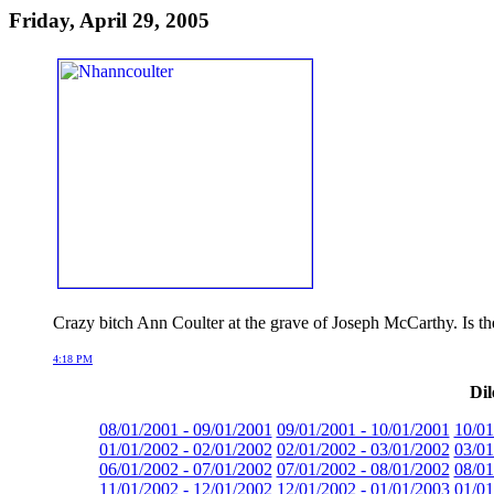
Friday, April 29, 2005
Crazy bitch Ann Coulter at the grave of Joseph McCarthy. Is t
4:18 PM
Dil
08/01/2001 - 09/01/2001
09/01/2001 - 10/01/2001
10/01
01/01/2002 - 02/01/2002
02/01/2002 - 03/01/2002
03/01
06/01/2002 - 07/01/2002
07/01/2002 - 08/01/2002
08/01
11/01/2002 - 12/01/2002
12/01/2002 - 01/01/2003
01/01