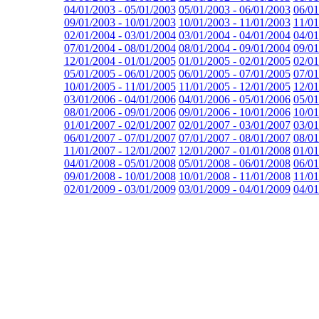
04/01/2003 - 05/01/2003
05/01/2003 - 06/01/2003
06/01
09/01/2003 - 10/01/2003
10/01/2003 - 11/01/2003
11/01
02/01/2004 - 03/01/2004
03/01/2004 - 04/01/2004
04/01
07/01/2004 - 08/01/2004
08/01/2004 - 09/01/2004
09/01
12/01/2004 - 01/01/2005
01/01/2005 - 02/01/2005
02/01
05/01/2005 - 06/01/2005
06/01/2005 - 07/01/2005
07/01
10/01/2005 - 11/01/2005
11/01/2005 - 12/01/2005
12/01
03/01/2006 - 04/01/2006
04/01/2006 - 05/01/2006
05/01
08/01/2006 - 09/01/2006
09/01/2006 - 10/01/2006
10/01
01/01/2007 - 02/01/2007
02/01/2007 - 03/01/2007
03/01
06/01/2007 - 07/01/2007
07/01/2007 - 08/01/2007
08/01
11/01/2007 - 12/01/2007
12/01/2007 - 01/01/2008
01/01
04/01/2008 - 05/01/2008
05/01/2008 - 06/01/2008
06/01
09/01/2008 - 10/01/2008
10/01/2008 - 11/01/2008
11/01
02/01/2009 - 03/01/2009
03/01/2009 - 04/01/2009
04/01