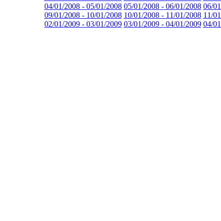
04/01/2008 - 05/01/2008
05/01/2008 - 06/01/2008
06/01
09/01/2008 - 10/01/2008
10/01/2008 - 11/01/2008
11/01
02/01/2009 - 03/01/2009
03/01/2009 - 04/01/2009
04/01