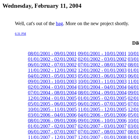
Wednesday, February 11, 2004
Well, cat's out of the
bag
. More on the new project shortly.
6:31 PM
Dil
08/01/2001 - 09/01/2001
09/01/2001 - 10/01/2001
10/01
01/01/2002 - 02/01/2002
02/01/2002 - 03/01/2002
03/01
06/01/2002 - 07/01/2002
07/01/2002 - 08/01/2002
08/01
11/01/2002 - 12/01/2002
12/01/2002 - 01/01/2003
01/01
04/01/2003 - 05/01/2003
05/01/2003 - 06/01/2003
06/01
09/01/2003 - 10/01/2003
10/01/2003 - 11/01/2003
11/01
02/01/2004 - 03/01/2004
03/01/2004 - 04/01/2004
04/01
07/01/2004 - 08/01/2004
08/01/2004 - 09/01/2004
09/01
12/01/2004 - 01/01/2005
01/01/2005 - 02/01/2005
02/01
05/01/2005 - 06/01/2005
06/01/2005 - 07/01/2005
07/01
10/01/2005 - 11/01/2005
11/01/2005 - 12/01/2005
12/01
03/01/2006 - 04/01/2006
04/01/2006 - 05/01/2006
05/01
08/01/2006 - 09/01/2006
09/01/2006 - 10/01/2006
10/01
01/01/2007 - 02/01/2007
02/01/2007 - 03/01/2007
03/01
06/01/2007 - 07/01/2007
07/01/2007 - 08/01/2007
08/01
11/01/2007 - 12/01/2007
12/01/2007 - 01/01/2008
01/01