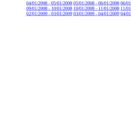
04/01/2008 - 05/01/2008
05/01/2008 - 06/01/2008
06/01
09/01/2008 - 10/01/2008
10/01/2008 - 11/01/2008
11/01
02/01/2009 - 03/01/2009
03/01/2009 - 04/01/2009
04/01