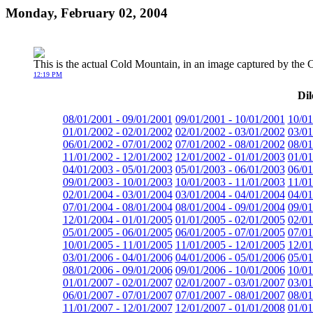
Monday, February 02, 2004
This is the actual Cold Mountain, in an image captured by th
12:19 PM
Dil
08/01/2001 - 09/01/2001
09/01/2001 - 10/01/2001
10/01
01/01/2002 - 02/01/2002
02/01/2002 - 03/01/2002
03/01
06/01/2002 - 07/01/2002
07/01/2002 - 08/01/2002
08/01
11/01/2002 - 12/01/2002
12/01/2002 - 01/01/2003
01/01
04/01/2003 - 05/01/2003
05/01/2003 - 06/01/2003
06/01
09/01/2003 - 10/01/2003
10/01/2003 - 11/01/2003
11/01
02/01/2004 - 03/01/2004
03/01/2004 - 04/01/2004
04/01
07/01/2004 - 08/01/2004
08/01/2004 - 09/01/2004
09/01
12/01/2004 - 01/01/2005
01/01/2005 - 02/01/2005
02/01
05/01/2005 - 06/01/2005
06/01/2005 - 07/01/2005
07/01
10/01/2005 - 11/01/2005
11/01/2005 - 12/01/2005
12/01
03/01/2006 - 04/01/2006
04/01/2006 - 05/01/2006
05/01
08/01/2006 - 09/01/2006
09/01/2006 - 10/01/2006
10/01
01/01/2007 - 02/01/2007
02/01/2007 - 03/01/2007
03/01
06/01/2007 - 07/01/2007
07/01/2007 - 08/01/2007
08/01
11/01/2007 - 12/01/2007
12/01/2007 - 01/01/2008
01/01