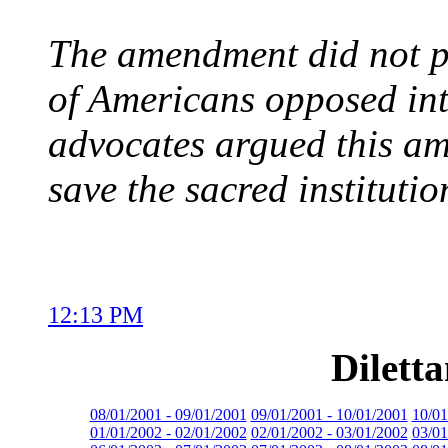
The amendment did not pa
of Americans opposed in
advocates argued this a
save the sacred instituti
12:13 PM
Dilett
08/01/2001 - 09/01/2001
09/01/2001 - 10/01/2001
10/01
01/01/2002 - 02/01/2002
02/01/2002 - 03/01/2002
03/01