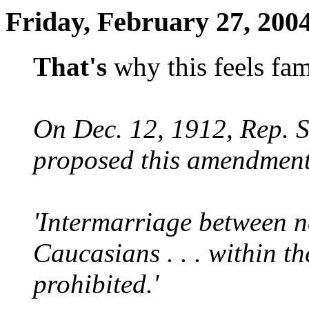
Friday, February 27, 200
That's
why this feels fam
On Dec. 12, 1912, Rep. 
proposed this amendment 
'Intermarriage between n
Caucasians . . . within the
prohibited.'