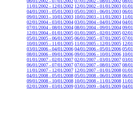
06/01/2002 - 07/01/2002
07/01/2002 - 08/01/2002
08/01
11/01/2002 - 12/01/2002
12/01/2002 - 01/01/2003
01/01
04/01/2003 - 05/01/2003
05/01/2003 - 06/01/2003
06/01
09/01/2003 - 10/01/2003
10/01/2003 - 11/01/2003
11/01
02/01/2004 - 03/01/2004
03/01/2004 - 04/01/2004
04/01
07/01/2004 - 08/01/2004
08/01/2004 - 09/01/2004
09/01
12/01/2004 - 01/01/2005
01/01/2005 - 02/01/2005
02/01
05/01/2005 - 06/01/2005
06/01/2005 - 07/01/2005
07/01
10/01/2005 - 11/01/2005
11/01/2005 - 12/01/2005
12/01
03/01/2006 - 04/01/2006
04/01/2006 - 05/01/2006
05/01
08/01/2006 - 09/01/2006
09/01/2006 - 10/01/2006
10/01
01/01/2007 - 02/01/2007
02/01/2007 - 03/01/2007
03/01
06/01/2007 - 07/01/2007
07/01/2007 - 08/01/2007
08/01
11/01/2007 - 12/01/2007
12/01/2007 - 01/01/2008
01/01
04/01/2008 - 05/01/2008
05/01/2008 - 06/01/2008
06/01
09/01/2008 - 10/01/2008
10/01/2008 - 11/01/2008
11/01
02/01/2009 - 03/01/2009
03/01/2009 - 04/01/2009
04/01