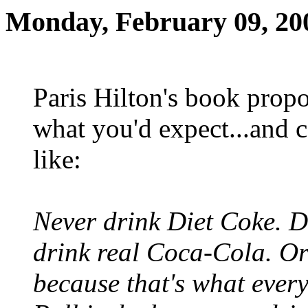
Monday, February 09, 20
Paris Hilton's book propo
what you'd expect...and c
like:
Never drink Diet Coke. Di
drink real Coca-Cola. O
because that's what every