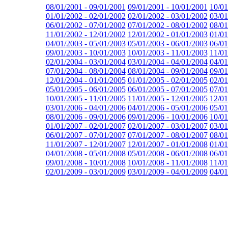
08/01/2001 - 09/01/2001
09/01/2001 - 10/01/2001
10/01
01/01/2002 - 02/01/2002
02/01/2002 - 03/01/2002
03/01
06/01/2002 - 07/01/2002
07/01/2002 - 08/01/2002
08/01
11/01/2002 - 12/01/2002
12/01/2002 - 01/01/2003
01/01
04/01/2003 - 05/01/2003
05/01/2003 - 06/01/2003
06/01
09/01/2003 - 10/01/2003
10/01/2003 - 11/01/2003
11/01
02/01/2004 - 03/01/2004
03/01/2004 - 04/01/2004
04/01
07/01/2004 - 08/01/2004
08/01/2004 - 09/01/2004
09/01
12/01/2004 - 01/01/2005
01/01/2005 - 02/01/2005
02/01
05/01/2005 - 06/01/2005
06/01/2005 - 07/01/2005
07/01
10/01/2005 - 11/01/2005
11/01/2005 - 12/01/2005
12/01
03/01/2006 - 04/01/2006
04/01/2006 - 05/01/2006
05/01
08/01/2006 - 09/01/2006
09/01/2006 - 10/01/2006
10/01
01/01/2007 - 02/01/2007
02/01/2007 - 03/01/2007
03/01
06/01/2007 - 07/01/2007
07/01/2007 - 08/01/2007
08/01
11/01/2007 - 12/01/2007
12/01/2007 - 01/01/2008
01/01
04/01/2008 - 05/01/2008
05/01/2008 - 06/01/2008
06/01
09/01/2008 - 10/01/2008
10/01/2008 - 11/01/2008
11/01
02/01/2009 - 03/01/2009
03/01/2009 - 04/01/2009
04/01