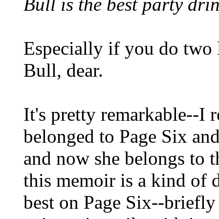
Bull is the best party dri
Especially if you do two 
Bull, dear.
It's pretty remarkable--
belonged to Page Six and
and now she belongs to th
this memoir is a kind of d
best on Page Six--briefl