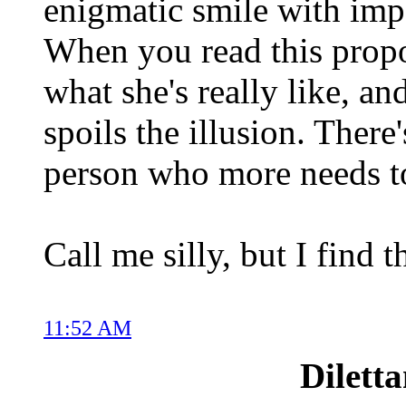
enigmatic smile with impo
When you read this propo
what she's really like, and 
spoils the illusion. There
person who more needs
Call me silly, but I find 
11:52 AM
Dilett