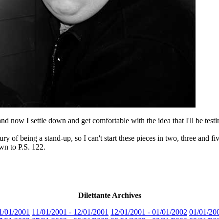
and now I settle down and get comfortable with the idea that I'll be tes
ry of being a stand-up, so I can't start these pieces in two, three and f
wn to P.S. 122.
Dilettante Archives
1/01/2001
11/01/2001 - 12/01/2001
12/01/2001 - 01/01/2002
01/01/20