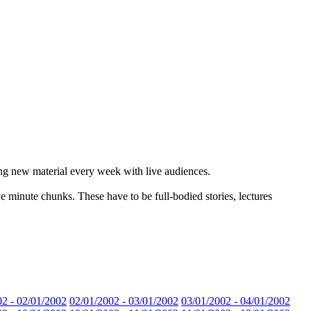
ting new material every week with live audiences.
ive minute chunks. These have to be full-bodied stories, lectures
02 - 02/01/2002
02/01/2002 - 03/01/2002
03/01/2002 - 04/01/2002