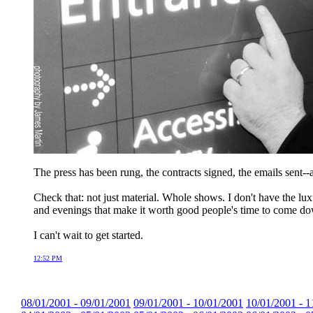
The press has been rung, the contracts signed, the emails sent--
Check that: not just material. Whole shows. I don't have the luxu
and evenings that make it worth good people's time to come do
I can't wait to get started.
12:52 PM
08/01/2001 - 09/01/2001
09/01/2001 - 10/01/2001
10/01/2001 - 1