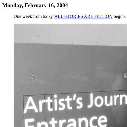
Monday, February 16, 2004
One week from today,
ALL STORIES ARE FICTION
begins.