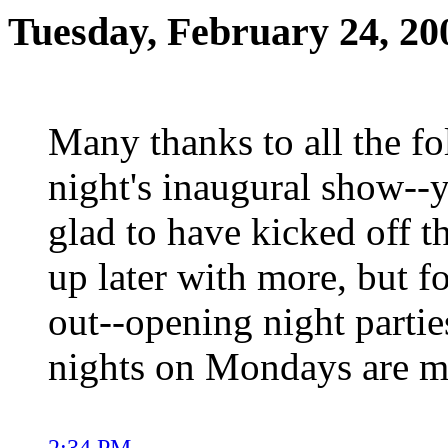
Tuesday, February 24, 20
Many thanks to all the fo
night's inaugural show--
glad to have kicked off th
up later with more, but f
out--opening night partie
nights on Mondays are m
2:34 PM