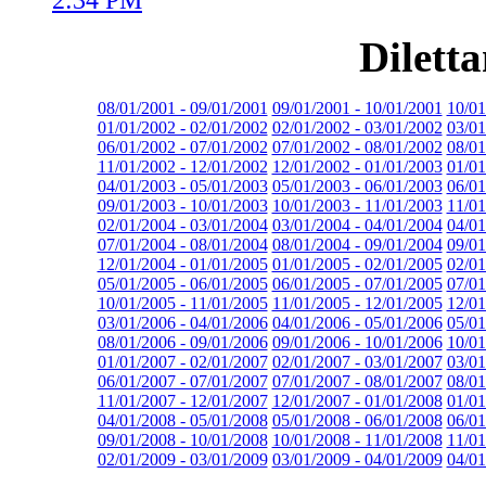
Dilett
08/01/2001 - 09/01/2001
09/01/2001 - 10/01/2001
10/01
01/01/2002 - 02/01/2002
02/01/2002 - 03/01/2002
03/01
06/01/2002 - 07/01/2002
07/01/2002 - 08/01/2002
08/01
11/01/2002 - 12/01/2002
12/01/2002 - 01/01/2003
01/01
04/01/2003 - 05/01/2003
05/01/2003 - 06/01/2003
06/01
09/01/2003 - 10/01/2003
10/01/2003 - 11/01/2003
11/01
02/01/2004 - 03/01/2004
03/01/2004 - 04/01/2004
04/01
07/01/2004 - 08/01/2004
08/01/2004 - 09/01/2004
09/01
12/01/2004 - 01/01/2005
01/01/2005 - 02/01/2005
02/01
05/01/2005 - 06/01/2005
06/01/2005 - 07/01/2005
07/01
10/01/2005 - 11/01/2005
11/01/2005 - 12/01/2005
12/01
03/01/2006 - 04/01/2006
04/01/2006 - 05/01/2006
05/01
08/01/2006 - 09/01/2006
09/01/2006 - 10/01/2006
10/01
01/01/2007 - 02/01/2007
02/01/2007 - 03/01/2007
03/01
06/01/2007 - 07/01/2007
07/01/2007 - 08/01/2007
08/01
11/01/2007 - 12/01/2007
12/01/2007 - 01/01/2008
01/01
04/01/2008 - 05/01/2008
05/01/2008 - 06/01/2008
06/01
09/01/2008 - 10/01/2008
10/01/2008 - 11/01/2008
11/01
02/01/2009 - 03/01/2009
03/01/2009 - 04/01/2009
04/01