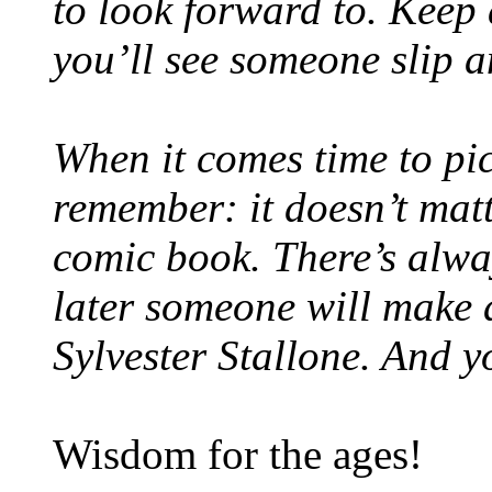
to look forward to. Keep 
you’ll see someone slip a
When it comes time to pick
remember: it doesn’t mat
comic book. There’s alwa
later someone will make a
Sylvester Stallone. And y
Wisdom for the ages!