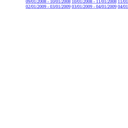
09/01/2008 - 10/01/2008
10/01/2008 - 11/01/2008
11/01
02/01/2009 - 03/01/2009
03/01/2009 - 04/01/2009
04/01