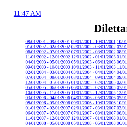
11:47 AM
Dilett
08/01/2001 - 09/01/2001
09/01/2001 - 10/01/2001
10/01
01/01/2002 - 02/01/2002
02/01/2002 - 03/01/2002
03/01
06/01/2002 - 07/01/2002
07/01/2002 - 08/01/2002
08/01
11/01/2002 - 12/01/2002
12/01/2002 - 01/01/2003
01/01
04/01/2003 - 05/01/2003
05/01/2003 - 06/01/2003
06/01
09/01/2003 - 10/01/2003
10/01/2003 - 11/01/2003
11/01
02/01/2004 - 03/01/2004
03/01/2004 - 04/01/2004
04/01
07/01/2004 - 08/01/2004
08/01/2004 - 09/01/2004
09/01
12/01/2004 - 01/01/2005
01/01/2005 - 02/01/2005
02/01
05/01/2005 - 06/01/2005
06/01/2005 - 07/01/2005
07/01
10/01/2005 - 11/01/2005
11/01/2005 - 12/01/2005
12/01
03/01/2006 - 04/01/2006
04/01/2006 - 05/01/2006
05/01
08/01/2006 - 09/01/2006
09/01/2006 - 10/01/2006
10/01
01/01/2007 - 02/01/2007
02/01/2007 - 03/01/2007
03/01
06/01/2007 - 07/01/2007
07/01/2007 - 08/01/2007
08/01
11/01/2007 - 12/01/2007
12/01/2007 - 01/01/2008
01/01
04/01/2008 - 05/01/2008
05/01/2008 - 06/01/2008
06/01