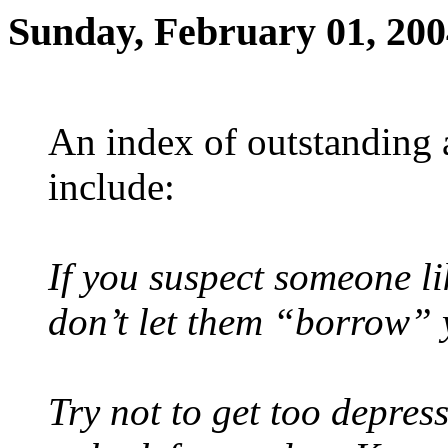
Sunday, February 01, 200
An index of outstanding
include:
If you suspect someone lik
don’t let them “borrow”
Try not to get too depres