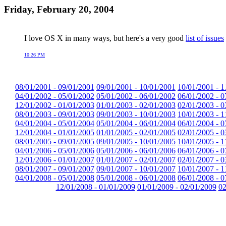
Friday, February 20, 2004
I love OS X in many ways, but here's a very good
list of issues
10:26 PM
08/01/2001 - 09/01/2001
09/01/2001 - 10/01/2001
10/01/2001 - 1
04/01/2002 - 05/01/2002
05/01/2002 - 06/01/2002
06/01/2002 - 0
12/01/2002 - 01/01/2003
01/01/2003 - 02/01/2003
02/01/2003 - 0
08/01/2003 - 09/01/2003
09/01/2003 - 10/01/2003
10/01/2003 - 1
04/01/2004 - 05/01/2004
05/01/2004 - 06/01/2004
06/01/2004 - 0
12/01/2004 - 01/01/2005
01/01/2005 - 02/01/2005
02/01/2005 - 0
08/01/2005 - 09/01/2005
09/01/2005 - 10/01/2005
10/01/2005 - 1
04/01/2006 - 05/01/2006
05/01/2006 - 06/01/2006
06/01/2006 - 0
12/01/2006 - 01/01/2007
01/01/2007 - 02/01/2007
02/01/2007 - 0
08/01/2007 - 09/01/2007
09/01/2007 - 10/01/2007
10/01/2007 - 1
04/01/2008 - 05/01/2008
05/01/2008 - 06/01/2008
06/01/2008 - 0
12/01/2008 - 01/01/2009
01/01/2009 - 02/01/2009
02