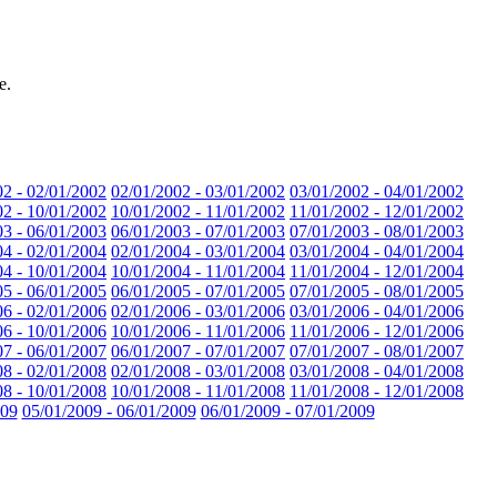
e.
02 - 02/01/2002
02/01/2002 - 03/01/2002
03/01/2002 - 04/01/2002
02 - 10/01/2002
10/01/2002 - 11/01/2002
11/01/2002 - 12/01/2002
03 - 06/01/2003
06/01/2003 - 07/01/2003
07/01/2003 - 08/01/2003
04 - 02/01/2004
02/01/2004 - 03/01/2004
03/01/2004 - 04/01/2004
04 - 10/01/2004
10/01/2004 - 11/01/2004
11/01/2004 - 12/01/2004
05 - 06/01/2005
06/01/2005 - 07/01/2005
07/01/2005 - 08/01/2005
06 - 02/01/2006
02/01/2006 - 03/01/2006
03/01/2006 - 04/01/2006
06 - 10/01/2006
10/01/2006 - 11/01/2006
11/01/2006 - 12/01/2006
07 - 06/01/2007
06/01/2007 - 07/01/2007
07/01/2007 - 08/01/2007
08 - 02/01/2008
02/01/2008 - 03/01/2008
03/01/2008 - 04/01/2008
08 - 10/01/2008
10/01/2008 - 11/01/2008
11/01/2008 - 12/01/2008
009
05/01/2009 - 06/01/2009
06/01/2009 - 07/01/2009