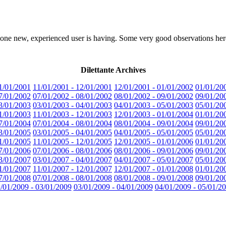
one new, experienced user is having. Some very good observations her
Dilettante Archives
1/01/2001
11/01/2001 - 12/01/2001
12/01/2001 - 01/01/2002
01/01/20
7/01/2002
07/01/2002 - 08/01/2002
08/01/2002 - 09/01/2002
09/01/20
3/01/2003
03/01/2003 - 04/01/2003
04/01/2003 - 05/01/2003
05/01/20
1/01/2003
11/01/2003 - 12/01/2003
12/01/2003 - 01/01/2004
01/01/20
7/01/2004
07/01/2004 - 08/01/2004
08/01/2004 - 09/01/2004
09/01/20
3/01/2005
03/01/2005 - 04/01/2005
04/01/2005 - 05/01/2005
05/01/20
1/01/2005
11/01/2005 - 12/01/2005
12/01/2005 - 01/01/2006
01/01/20
7/01/2006
07/01/2006 - 08/01/2006
08/01/2006 - 09/01/2006
09/01/20
3/01/2007
03/01/2007 - 04/01/2007
04/01/2007 - 05/01/2007
05/01/20
1/01/2007
11/01/2007 - 12/01/2007
12/01/2007 - 01/01/2008
01/01/20
7/01/2008
07/01/2008 - 08/01/2008
08/01/2008 - 09/01/2008
09/01/20
/01/2009 - 03/01/2009
03/01/2009 - 04/01/2009
04/01/2009 - 05/01/2