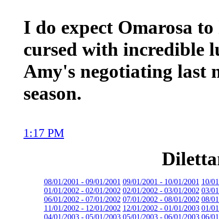
I do expect Omarosa to 
cursed with incredible 
Amy's negotiating last 
season.
1:17 PM
Dilett
08/01/2001 - 09/01/2001
09/01/2001 - 10/01/2001
10/01
01/01/2002 - 02/01/2002
02/01/2002 - 03/01/2002
03/01
06/01/2002 - 07/01/2002
07/01/2002 - 08/01/2002
08/01
11/01/2002 - 12/01/2002
12/01/2002 - 01/01/2003
01/01
04/01/2003 - 05/01/2003
05/01/2003 - 06/01/2003
06/01