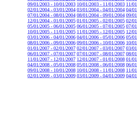
09/01/2003 - 10/01/2003
10/01/2003 - 11/01/2003
11/01
02/01/2004 - 03/01/2004
03/01/2004 - 04/01/2004
04/01
07/01/2004 - 08/01/2004
08/01/2004 - 09/01/2004
09/01
12/01/2004 - 01/01/2005
01/01/2005 - 02/01/2005
02/01
05/01/2005 - 06/01/2005
06/01/2005 - 07/01/2005
07/01
10/01/2005 - 11/01/2005
11/01/2005 - 12/01/2005
12/01
03/01/2006 - 04/01/2006
04/01/2006 - 05/01/2006
05/01
08/01/2006 - 09/01/2006
09/01/2006 - 10/01/2006
10/01
01/01/2007 - 02/01/2007
02/01/2007 - 03/01/2007
03/01
06/01/2007 - 07/01/2007
07/01/2007 - 08/01/2007
08/01
11/01/2007 - 12/01/2007
12/01/2007 - 01/01/2008
01/01
04/01/2008 - 05/01/2008
05/01/2008 - 06/01/2008
06/01
09/01/2008 - 10/01/2008
10/01/2008 - 11/01/2008
11/01
02/01/2009 - 03/01/2009
03/01/2009 - 04/01/2009
04/01