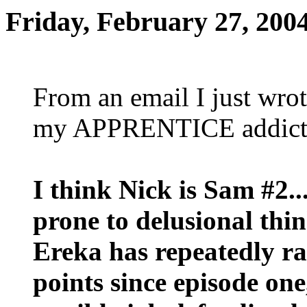
Friday, February 27, 200
From an email I just wrot
my APPRENTICE addict
I think Nick is Sam #2...
prone to delusional thi
Ereka has repeatedly r
points since episode one