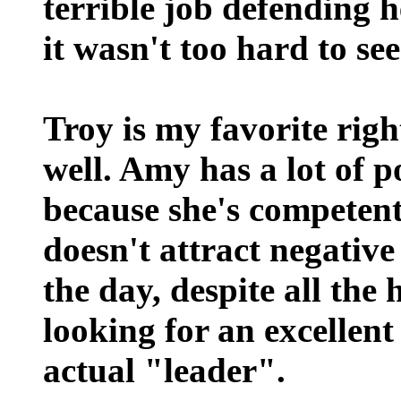
terrible job defending 
it wasn't too hard to s
Troy is my favorite righ
well. Amy has a lot of p
because she's competent
doesn't attract negative
the day, despite all the
looking for an excellen
actual "leader".