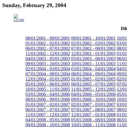
Sunday, February 29, 2004
2:57 PM
Dil
08/01/2001 - 09/01/2001
09/01/2001 - 10/01/2001
10/01
01/01/2002 - 02/01/2002
02/01/2002 - 03/01/2002
03/01
06/01/2002 - 07/01/2002
07/01/2002 - 08/01/2002
08/01
11/01/2002 - 12/01/2002
12/01/2002 - 01/01/2003
01/01
04/01/2003 - 05/01/2003
05/01/2003 - 06/01/2003
06/01
09/01/2003 - 10/01/2003
10/01/2003 - 11/01/2003
11/01
02/01/2004 - 03/01/2004
03/01/2004 - 04/01/2004
04/01
07/01/2004 - 08/01/2004
08/01/2004 - 09/01/2004
09/01
12/01/2004 - 01/01/2005
01/01/2005 - 02/01/2005
02/01
05/01/2005 - 06/01/2005
06/01/2005 - 07/01/2005
07/01
10/01/2005 - 11/01/2005
11/01/2005 - 12/01/2005
12/01
03/01/2006 - 04/01/2006
04/01/2006 - 05/01/2006
05/01
08/01/2006 - 09/01/2006
09/01/2006 - 10/01/2006
10/01
01/01/2007 - 02/01/2007
02/01/2007 - 03/01/2007
03/01
06/01/2007 - 07/01/2007
07/01/2007 - 08/01/2007
08/01
11/01/2007 - 12/01/2007
12/01/2007 - 01/01/2008
01/01
04/01/2008 - 05/01/2008
05/01/2008 - 06/01/2008
06/01
09/01/2008 - 10/01/2008
10/01/2008 - 11/01/2008
11/01