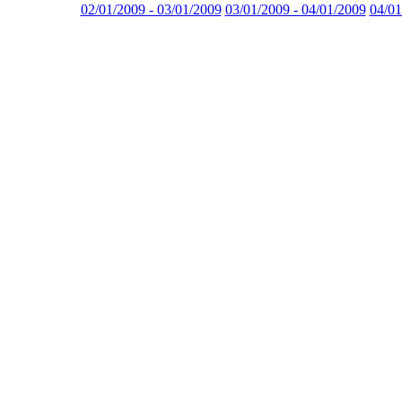
02/01/2009 - 03/01/2009
03/01/2009 - 04/01/2009
04/01