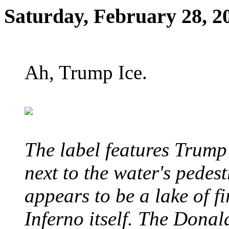
Saturday, February 28, 2
Ah, Trump Ice.
The label features Trump
next to the water's pedes
appears to be a lake of fi
Inferno itself. The Donal