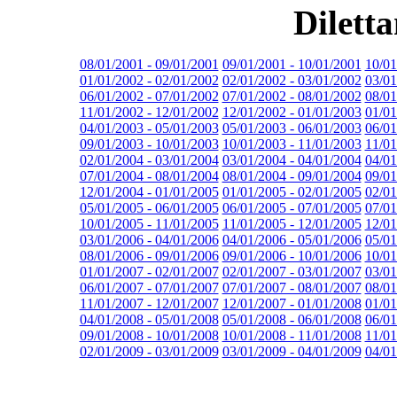
Dilett
08/01/2001 - 09/01/2001
09/01/2001 - 10/01/2001
10/01
01/01/2002 - 02/01/2002
02/01/2002 - 03/01/2002
03/01
06/01/2002 - 07/01/2002
07/01/2002 - 08/01/2002
08/01
11/01/2002 - 12/01/2002
12/01/2002 - 01/01/2003
01/01
04/01/2003 - 05/01/2003
05/01/2003 - 06/01/2003
06/01
09/01/2003 - 10/01/2003
10/01/2003 - 11/01/2003
11/01
02/01/2004 - 03/01/2004
03/01/2004 - 04/01/2004
04/01
07/01/2004 - 08/01/2004
08/01/2004 - 09/01/2004
09/01
12/01/2004 - 01/01/2005
01/01/2005 - 02/01/2005
02/01
05/01/2005 - 06/01/2005
06/01/2005 - 07/01/2005
07/01
10/01/2005 - 11/01/2005
11/01/2005 - 12/01/2005
12/01
03/01/2006 - 04/01/2006
04/01/2006 - 05/01/2006
05/01
08/01/2006 - 09/01/2006
09/01/2006 - 10/01/2006
10/01
01/01/2007 - 02/01/2007
02/01/2007 - 03/01/2007
03/01
06/01/2007 - 07/01/2007
07/01/2007 - 08/01/2007
08/01
11/01/2007 - 12/01/2007
12/01/2007 - 01/01/2008
01/01
04/01/2008 - 05/01/2008
05/01/2008 - 06/01/2008
06/01
09/01/2008 - 10/01/2008
10/01/2008 - 11/01/2008
11/01
02/01/2009 - 03/01/2009
03/01/2009 - 04/01/2009
04/01