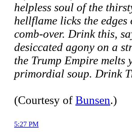
helpless soul of the thir
hellflame licks the edges
comb-over. Drink this, say
desiccated agony on a st
the Trump Empire melts y
primordial soup. Drink 
(Courtesy of
Bunsen
.)
5:27 PM