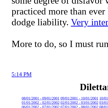
some degree of disfavor 
practiced more than ever
dodge liability.
Very inter
More to do, so I must run
5:14 PM
Dilett
08/01/2001 - 09/01/2001
09/01/2001 - 10/01/2001
10/01
01/01/2002 - 02/01/2002
02/01/2002 - 03/01/2002
03/01
06/01/2002 - 07/01/2002
07/01/2002 - 08/01/2002
08/01