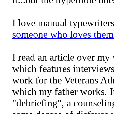
I love manual typewriters
someone who loves them 
I read an article over my
which features interview
work for the Veterans Adm
which my father works. I
"debriefing", a counselin