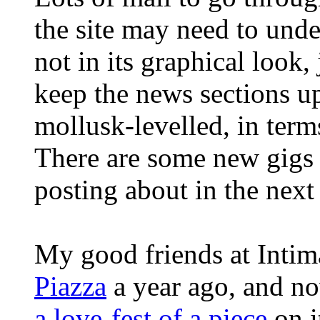
the site may need to und
not in its graphical look,
keep the news sections up
mollusk-levelled, in terms
There are some new gigs 
posting about in the next
My good friends at Inti
Piazza
a year ago, and n
a love-fest of a piece
on i