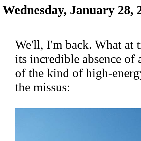
Wednesday, January 28, 
We'll, I'm back. What at t
its incredible absence of 
of the kind of high-ener
the missus: