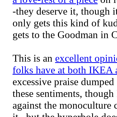
-they deserve it, though i
only gets this kind of kud
gets to the Goodman in 
This is an
excellent opin
folks have at both IKEA 
excessive praise dumped o
these sentiments, though
against the monoculture
it...but the hyperbole do