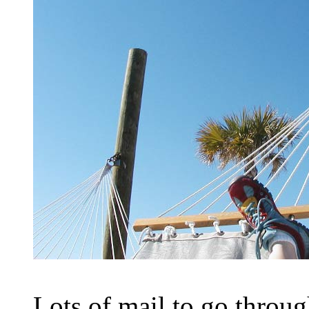
Lots of mail to go throug