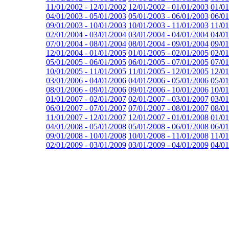
11/01/2002 - 12/01/2002
12/01/2002 - 01/01/2003
01/01
04/01/2003 - 05/01/2003
05/01/2003 - 06/01/2003
06/01
09/01/2003 - 10/01/2003
10/01/2003 - 11/01/2003
11/01
02/01/2004 - 03/01/2004
03/01/2004 - 04/01/2004
04/01
07/01/2004 - 08/01/2004
08/01/2004 - 09/01/2004
09/01
12/01/2004 - 01/01/2005
01/01/2005 - 02/01/2005
02/01
05/01/2005 - 06/01/2005
06/01/2005 - 07/01/2005
07/01
10/01/2005 - 11/01/2005
11/01/2005 - 12/01/2005
12/01
03/01/2006 - 04/01/2006
04/01/2006 - 05/01/2006
05/01
08/01/2006 - 09/01/2006
09/01/2006 - 10/01/2006
10/01
01/01/2007 - 02/01/2007
02/01/2007 - 03/01/2007
03/01
06/01/2007 - 07/01/2007
07/01/2007 - 08/01/2007
08/01
11/01/2007 - 12/01/2007
12/01/2007 - 01/01/2008
01/01
04/01/2008 - 05/01/2008
05/01/2008 - 06/01/2008
06/01
09/01/2008 - 10/01/2008
10/01/2008 - 11/01/2008
11/01
02/01/2009 - 03/01/2009
03/01/2009 - 04/01/2009
04/01