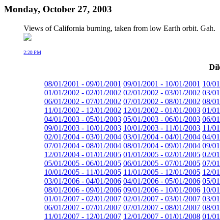
Monday, October 27, 2003
Views of California burning, taken from low Earth orbit. Gah.
2:20 PM
Dil
08/01/2001 - 09/01/2001
09/01/2001 - 10/01/2001
10/01
01/01/2002 - 02/01/2002
02/01/2002 - 03/01/2002
03/01
06/01/2002 - 07/01/2002
07/01/2002 - 08/01/2002
08/01
11/01/2002 - 12/01/2002
12/01/2002 - 01/01/2003
01/01
04/01/2003 - 05/01/2003
05/01/2003 - 06/01/2003
06/01
09/01/2003 - 10/01/2003
10/01/2003 - 11/01/2003
11/01
02/01/2004 - 03/01/2004
03/01/2004 - 04/01/2004
04/01
07/01/2004 - 08/01/2004
08/01/2004 - 09/01/2004
09/01
12/01/2004 - 01/01/2005
01/01/2005 - 02/01/2005
02/01
05/01/2005 - 06/01/2005
06/01/2005 - 07/01/2005
07/01
10/01/2005 - 11/01/2005
11/01/2005 - 12/01/2005
12/01
03/01/2006 - 04/01/2006
04/01/2006 - 05/01/2006
05/01
08/01/2006 - 09/01/2006
09/01/2006 - 10/01/2006
10/01
01/01/2007 - 02/01/2007
02/01/2007 - 03/01/2007
03/01
06/01/2007 - 07/01/2007
07/01/2007 - 08/01/2007
08/01
11/01/2007 - 12/01/2007
12/01/2007 - 01/01/2008
01/01