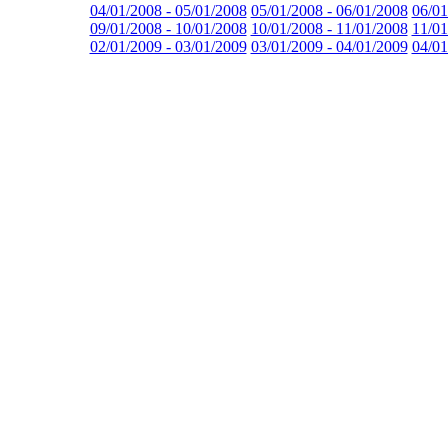
04/01/2008 - 05/01/2008
05/01/2008 - 06/01/2008
06/01
09/01/2008 - 10/01/2008
10/01/2008 - 11/01/2008
11/01
02/01/2009 - 03/01/2009
03/01/2009 - 04/01/2009
04/01