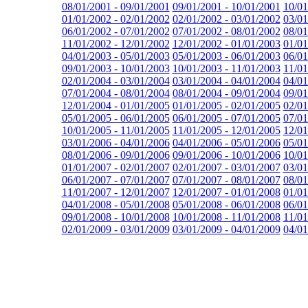
08/01/2001 - 09/01/2001
09/01/2001 - 10/01/2001
10/01
01/01/2002 - 02/01/2002
02/01/2002 - 03/01/2002
03/01
06/01/2002 - 07/01/2002
07/01/2002 - 08/01/2002
08/01
11/01/2002 - 12/01/2002
12/01/2002 - 01/01/2003
01/01
04/01/2003 - 05/01/2003
05/01/2003 - 06/01/2003
06/01
09/01/2003 - 10/01/2003
10/01/2003 - 11/01/2003
11/01
02/01/2004 - 03/01/2004
03/01/2004 - 04/01/2004
04/01
07/01/2004 - 08/01/2004
08/01/2004 - 09/01/2004
09/01
12/01/2004 - 01/01/2005
01/01/2005 - 02/01/2005
02/01
05/01/2005 - 06/01/2005
06/01/2005 - 07/01/2005
07/01
10/01/2005 - 11/01/2005
11/01/2005 - 12/01/2005
12/01
03/01/2006 - 04/01/2006
04/01/2006 - 05/01/2006
05/01
08/01/2006 - 09/01/2006
09/01/2006 - 10/01/2006
10/01
01/01/2007 - 02/01/2007
02/01/2007 - 03/01/2007
03/01
06/01/2007 - 07/01/2007
07/01/2007 - 08/01/2007
08/01
11/01/2007 - 12/01/2007
12/01/2007 - 01/01/2008
01/01
04/01/2008 - 05/01/2008
05/01/2008 - 06/01/2008
06/01
09/01/2008 - 10/01/2008
10/01/2008 - 11/01/2008
11/01
02/01/2009 - 03/01/2009
03/01/2009 - 04/01/2009
04/01