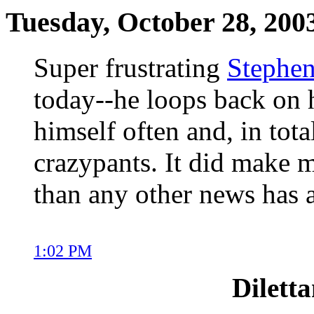
Tuesday, October 28, 200
Super frustrating
Stephen
today--he loops back on h
himself often and, in tota
crazypants. It did make m
than any other news has a
1:02 PM
Dilett