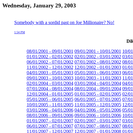
Wednesday, January 29, 2003
Somebody with a sordid past on Joe Millionaire? No!
1:54 PM
Dil
08/01/2001 - 09/01/2001
09/01/2001 - 10/01/2001
10/01
01/01/2002 - 02/01/2002
02/01/2002 - 03/01/2002
03/01
06/01/2002 - 07/01/2002
07/01/2002 - 08/01/2002
08/01
11/01/2002 - 12/01/2002
12/01/2002 - 01/01/2003
01/01
04/01/2003 - 05/01/2003
05/01/2003 - 06/01/2003
06/01
09/01/2003 - 10/01/2003
10/01/2003 - 11/01/2003
11/01
02/01/2004 - 03/01/2004
03/01/2004 - 04/01/2004
04/01
07/01/2004 - 08/01/2004
08/01/2004 - 09/01/2004
09/01
12/01/2004 - 01/01/2005
01/01/2005 - 02/01/2005
02/01
05/01/2005 - 06/01/2005
06/01/2005 - 07/01/2005
07/01
10/01/2005 - 11/01/2005
11/01/2005 - 12/01/2005
12/01
03/01/2006 - 04/01/2006
04/01/2006 - 05/01/2006
05/01
08/01/2006 - 09/01/2006
09/01/2006 - 10/01/2006
10/01
01/01/2007 - 02/01/2007
02/01/2007 - 03/01/2007
03/01
06/01/2007 - 07/01/2007
07/01/2007 - 08/01/2007
08/01
11/01/2007 - 12/01/2007
12/01/2007 - 01/01/2008
01/01