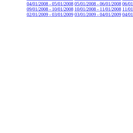
04/01/2008 - 05/01/2008
05/01/2008 - 06/01/2008
06/01
09/01/2008 - 10/01/2008
10/01/2008 - 11/01/2008
11/01
02/01/2009 - 03/01/2009
03/01/2009 - 04/01/2009
04/01