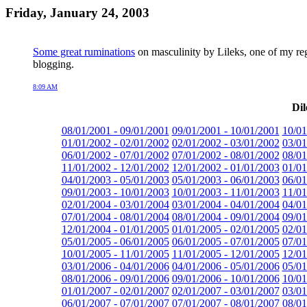
Friday, January 24, 2003
Some great ruminations
on masculinity by Lileks, one of my regu
blogging.
8:09 AM
Dil
08/01/2001 - 09/01/2001
09/01/2001 - 10/01/2001
10/01
01/01/2002 - 02/01/2002
02/01/2002 - 03/01/2002
03/01
06/01/2002 - 07/01/2002
07/01/2002 - 08/01/2002
08/01
11/01/2002 - 12/01/2002
12/01/2002 - 01/01/2003
01/01
04/01/2003 - 05/01/2003
05/01/2003 - 06/01/2003
06/01
09/01/2003 - 10/01/2003
10/01/2003 - 11/01/2003
11/01
02/01/2004 - 03/01/2004
03/01/2004 - 04/01/2004
04/01
07/01/2004 - 08/01/2004
08/01/2004 - 09/01/2004
09/01
12/01/2004 - 01/01/2005
01/01/2005 - 02/01/2005
02/01
05/01/2005 - 06/01/2005
06/01/2005 - 07/01/2005
07/01
10/01/2005 - 11/01/2005
11/01/2005 - 12/01/2005
12/01
03/01/2006 - 04/01/2006
04/01/2006 - 05/01/2006
05/01
08/01/2006 - 09/01/2006
09/01/2006 - 10/01/2006
10/01
01/01/2007 - 02/01/2007
02/01/2007 - 03/01/2007
03/01
06/01/2007 - 07/01/2007
07/01/2007 - 08/01/2007
08/01