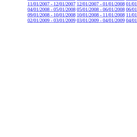
11/01/2007 - 12/01/2007
12/01/2007 - 01/01/2008
01/01
04/01/2008 - 05/01/2008
05/01/2008 - 06/01/2008
06/01
09/01/2008 - 10/01/2008
10/01/2008 - 11/01/2008
11/01
02/01/2009 - 03/01/2009
03/01/2009 - 04/01/2009
04/01