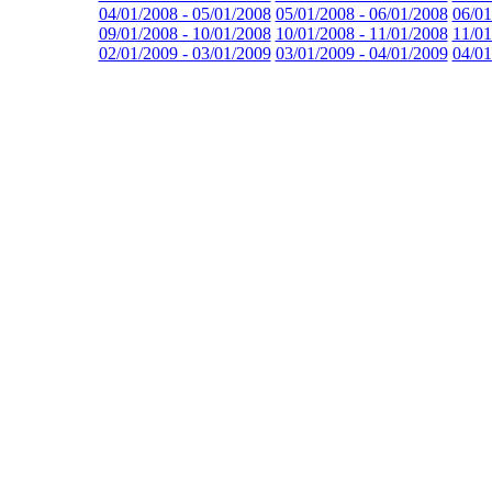
04/01/2008 - 05/01/2008
05/01/2008 - 06/01/2008
06/01
09/01/2008 - 10/01/2008
10/01/2008 - 11/01/2008
11/01
02/01/2009 - 03/01/2009
03/01/2009 - 04/01/2009
04/01