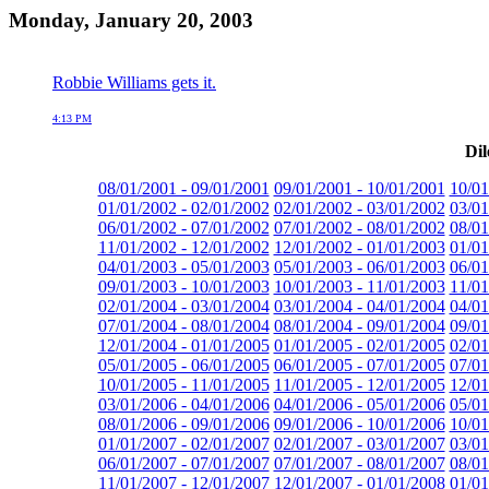
Monday, January 20, 2003
Robbie Williams gets it.
4:13 PM
Dil
08/01/2001 - 09/01/2001
09/01/2001 - 10/01/2001
10/01
01/01/2002 - 02/01/2002
02/01/2002 - 03/01/2002
03/01
06/01/2002 - 07/01/2002
07/01/2002 - 08/01/2002
08/01
11/01/2002 - 12/01/2002
12/01/2002 - 01/01/2003
01/01
04/01/2003 - 05/01/2003
05/01/2003 - 06/01/2003
06/01
09/01/2003 - 10/01/2003
10/01/2003 - 11/01/2003
11/01
02/01/2004 - 03/01/2004
03/01/2004 - 04/01/2004
04/01
07/01/2004 - 08/01/2004
08/01/2004 - 09/01/2004
09/01
12/01/2004 - 01/01/2005
01/01/2005 - 02/01/2005
02/01
05/01/2005 - 06/01/2005
06/01/2005 - 07/01/2005
07/01
10/01/2005 - 11/01/2005
11/01/2005 - 12/01/2005
12/01
03/01/2006 - 04/01/2006
04/01/2006 - 05/01/2006
05/01
08/01/2006 - 09/01/2006
09/01/2006 - 10/01/2006
10/01
01/01/2007 - 02/01/2007
02/01/2007 - 03/01/2007
03/01
06/01/2007 - 07/01/2007
07/01/2007 - 08/01/2007
08/01
11/01/2007 - 12/01/2007
12/01/2007 - 01/01/2008
01/01