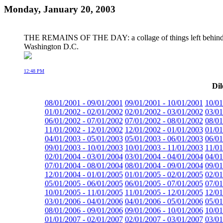
Monday, January 20, 2003
THE REMAINS OF THE DAY: a collage of things left behind aft
Washington D.C.
12:48 PM
Dil
08/01/2001 - 09/01/2001
09/01/2001 - 10/01/2001
10/01
01/01/2002 - 02/01/2002
02/01/2002 - 03/01/2002
03/01
06/01/2002 - 07/01/2002
07/01/2002 - 08/01/2002
08/01
11/01/2002 - 12/01/2002
12/01/2002 - 01/01/2003
01/01
04/01/2003 - 05/01/2003
05/01/2003 - 06/01/2003
06/01
09/01/2003 - 10/01/2003
10/01/2003 - 11/01/2003
11/01
02/01/2004 - 03/01/2004
03/01/2004 - 04/01/2004
04/01
07/01/2004 - 08/01/2004
08/01/2004 - 09/01/2004
09/01
12/01/2004 - 01/01/2005
01/01/2005 - 02/01/2005
02/01
05/01/2005 - 06/01/2005
06/01/2005 - 07/01/2005
07/01
10/01/2005 - 11/01/2005
11/01/2005 - 12/01/2005
12/01
03/01/2006 - 04/01/2006
04/01/2006 - 05/01/2006
05/01
08/01/2006 - 09/01/2006
09/01/2006 - 10/01/2006
10/01
01/01/2007 - 02/01/2007
02/01/2007 - 03/01/2007
03/01