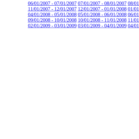
06/01/2007 - 07/01/2007
07/01/2007 - 08/01/2007
08/01
11/01/2007 - 12/01/2007
12/01/2007 - 01/01/2008
01/01
04/01/2008 - 05/01/2008
05/01/2008 - 06/01/2008
06/01
09/01/2008 - 10/01/2008
10/01/2008 - 11/01/2008
11/01
02/01/2009 - 03/01/2009
03/01/2009 - 04/01/2009
04/01