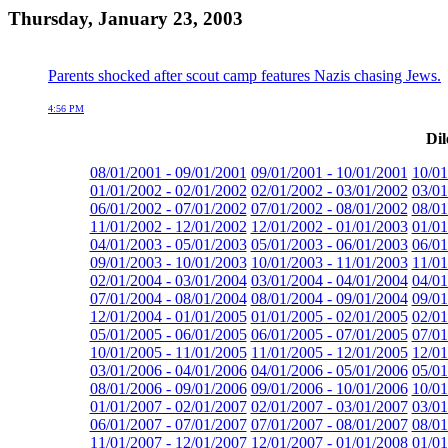
Thursday, January 23, 2003
Parents shocked after scout camp features Nazis chasing Jews.
4:56 PM
Dil
08/01/2001 - 09/01/2001
09/01/2001 - 10/01/2001
10/01
01/01/2002 - 02/01/2002
02/01/2002 - 03/01/2002
03/01
06/01/2002 - 07/01/2002
07/01/2002 - 08/01/2002
08/01
11/01/2002 - 12/01/2002
12/01/2002 - 01/01/2003
01/01
04/01/2003 - 05/01/2003
05/01/2003 - 06/01/2003
06/01
09/01/2003 - 10/01/2003
10/01/2003 - 11/01/2003
11/01
02/01/2004 - 03/01/2004
03/01/2004 - 04/01/2004
04/01
07/01/2004 - 08/01/2004
08/01/2004 - 09/01/2004
09/01
12/01/2004 - 01/01/2005
01/01/2005 - 02/01/2005
02/01
05/01/2005 - 06/01/2005
06/01/2005 - 07/01/2005
07/01
10/01/2005 - 11/01/2005
11/01/2005 - 12/01/2005
12/01
03/01/2006 - 04/01/2006
04/01/2006 - 05/01/2006
05/01
08/01/2006 - 09/01/2006
09/01/2006 - 10/01/2006
10/01
01/01/2007 - 02/01/2007
02/01/2007 - 03/01/2007
03/01
06/01/2007 - 07/01/2007
07/01/2007 - 08/01/2007
08/01
11/01/2007 - 12/01/2007
12/01/2007 - 01/01/2008
01/01