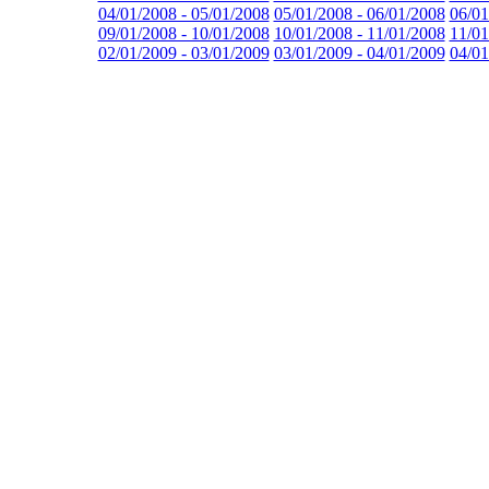
04/01/2008 - 05/01/2008
05/01/2008 - 06/01/2008
06/01
09/01/2008 - 10/01/2008
10/01/2008 - 11/01/2008
11/01
02/01/2009 - 03/01/2009
03/01/2009 - 04/01/2009
04/01