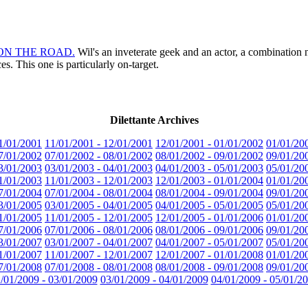
for ON THE ROAD.
Wil's an inveterate geek and an actor, a combination no
. This one is particularly on-target.
Dilettante Archives
1/01/2001
11/01/2001 - 12/01/2001
12/01/2001 - 01/01/2002
01/01/20
7/01/2002
07/01/2002 - 08/01/2002
08/01/2002 - 09/01/2002
09/01/20
3/01/2003
03/01/2003 - 04/01/2003
04/01/2003 - 05/01/2003
05/01/20
1/01/2003
11/01/2003 - 12/01/2003
12/01/2003 - 01/01/2004
01/01/20
7/01/2004
07/01/2004 - 08/01/2004
08/01/2004 - 09/01/2004
09/01/20
3/01/2005
03/01/2005 - 04/01/2005
04/01/2005 - 05/01/2005
05/01/20
1/01/2005
11/01/2005 - 12/01/2005
12/01/2005 - 01/01/2006
01/01/20
7/01/2006
07/01/2006 - 08/01/2006
08/01/2006 - 09/01/2006
09/01/20
3/01/2007
03/01/2007 - 04/01/2007
04/01/2007 - 05/01/2007
05/01/20
1/01/2007
11/01/2007 - 12/01/2007
12/01/2007 - 01/01/2008
01/01/20
7/01/2008
07/01/2008 - 08/01/2008
08/01/2008 - 09/01/2008
09/01/20
/01/2009 - 03/01/2009
03/01/2009 - 04/01/2009
04/01/2009 - 05/01/2