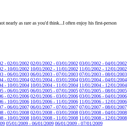
t nearly as rare as you'd think...I often enjoy his first-person
02 - 02/01/2002
02/01/2002 - 03/01/2002
03/01/2002 - 04/01/2002
02 - 10/01/2002
10/01/2002 - 11/01/2002
11/01/2002 - 12/01/2002
03 - 06/01/2003
06/01/2003 - 07/01/2003
07/01/2003 - 08/01/2003
04 - 02/01/2004
02/01/2004 - 03/01/2004
03/01/2004 - 04/01/2004
04 - 10/01/2004
10/01/2004 - 11/01/2004
11/01/2004 - 12/01/2004
05 - 06/01/2005
06/01/2005 - 07/01/2005
07/01/2005 - 08/01/2005
06 - 02/01/2006
02/01/2006 - 03/01/2006
03/01/2006 - 04/01/2006
06 - 10/01/2006
10/01/2006 - 11/01/2006
11/01/2006 - 12/01/2006
07 - 06/01/2007
06/01/2007 - 07/01/2007
07/01/2007 - 08/01/2007
08 - 02/01/2008
02/01/2008 - 03/01/2008
03/01/2008 - 04/01/2008
08 - 10/01/2008
10/01/2008 - 11/01/2008
11/01/2008 - 12/01/2008
009
05/01/2009 - 06/01/2009
06/01/2009 - 07/01/2009