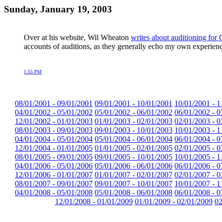
Sunday, January 19, 2003
Over at his website, Wil Wheaton
writes about auditioning 
accounts of auditions, as they generally echo my own experiences
1:55 PM
08/01/2001 - 09/01/2001
09/01/2001 - 10/01/2001
10/01/2001 - 1
04/01/2002 - 05/01/2002
05/01/2002 - 06/01/2002
06/01/2002 - 0
12/01/2002 - 01/01/2003
01/01/2003 - 02/01/2003
02/01/2003 - 0
08/01/2003 - 09/01/2003
09/01/2003 - 10/01/2003
10/01/2003 - 1
04/01/2004 - 05/01/2004
05/01/2004 - 06/01/2004
06/01/2004 - 0
12/01/2004 - 01/01/2005
01/01/2005 - 02/01/2005
02/01/2005 - 0
08/01/2005 - 09/01/2005
09/01/2005 - 10/01/2005
10/01/2005 - 1
04/01/2006 - 05/01/2006
05/01/2006 - 06/01/2006
06/01/2006 - 0
12/01/2006 - 01/01/2007
01/01/2007 - 02/01/2007
02/01/2007 - 0
08/01/2007 - 09/01/2007
09/01/2007 - 10/01/2007
10/01/2007 - 1
04/01/2008 - 05/01/2008
05/01/2008 - 06/01/2008
06/01/2008 - 0
12/01/2008 - 01/01/2009
01/01/2009 - 02/01/2009
02