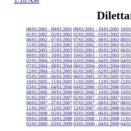
Dilett
08/01/2001 - 09/01/2001
09/01/2001 - 10/01/2001
10/01
01/01/2002 - 02/01/2002
02/01/2002 - 03/01/2002
03/01
06/01/2002 - 07/01/2002
07/01/2002 - 08/01/2002
08/01
11/01/2002 - 12/01/2002
12/01/2002 - 01/01/2003
01/01
04/01/2003 - 05/01/2003
05/01/2003 - 06/01/2003
06/01
09/01/2003 - 10/01/2003
10/01/2003 - 11/01/2003
11/01
02/01/2004 - 03/01/2004
03/01/2004 - 04/01/2004
04/01
07/01/2004 - 08/01/2004
08/01/2004 - 09/01/2004
09/01
12/01/2004 - 01/01/2005
01/01/2005 - 02/01/2005
02/01
05/01/2005 - 06/01/2005
06/01/2005 - 07/01/2005
07/01
10/01/2005 - 11/01/2005
11/01/2005 - 12/01/2005
12/01
03/01/2006 - 04/01/2006
04/01/2006 - 05/01/2006
05/01
08/01/2006 - 09/01/2006
09/01/2006 - 10/01/2006
10/01
01/01/2007 - 02/01/2007
02/01/2007 - 03/01/2007
03/01
06/01/2007 - 07/01/2007
07/01/2007 - 08/01/2007
08/01
11/01/2007 - 12/01/2007
12/01/2007 - 01/01/2008
01/01
04/01/2008 - 05/01/2008
05/01/2008 - 06/01/2008
06/01
09/01/2008 - 10/01/2008
10/01/2008 - 11/01/2008
11/01
02/01/2009 - 03/01/2009
03/01/2009 - 04/01/2009
04/01