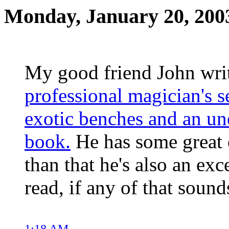
Monday, January 20, 200
My good friend John wri
professional magician's s
exotic benches and an un
book.
He has some great c
than that he's also an ex
read, if any of that sound
1:18 AM