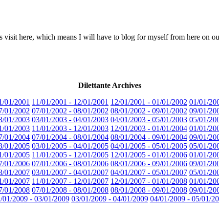
 visit here, which means I will have to blog for myself from here on ou
Dilettante Archives
1/01/2001
11/01/2001 - 12/01/2001
12/01/2001 - 01/01/2002
01/01/20
7/01/2002
07/01/2002 - 08/01/2002
08/01/2002 - 09/01/2002
09/01/20
3/01/2003
03/01/2003 - 04/01/2003
04/01/2003 - 05/01/2003
05/01/20
1/01/2003
11/01/2003 - 12/01/2003
12/01/2003 - 01/01/2004
01/01/20
7/01/2004
07/01/2004 - 08/01/2004
08/01/2004 - 09/01/2004
09/01/20
3/01/2005
03/01/2005 - 04/01/2005
04/01/2005 - 05/01/2005
05/01/20
1/01/2005
11/01/2005 - 12/01/2005
12/01/2005 - 01/01/2006
01/01/20
7/01/2006
07/01/2006 - 08/01/2006
08/01/2006 - 09/01/2006
09/01/20
3/01/2007
03/01/2007 - 04/01/2007
04/01/2007 - 05/01/2007
05/01/20
1/01/2007
11/01/2007 - 12/01/2007
12/01/2007 - 01/01/2008
01/01/20
7/01/2008
07/01/2008 - 08/01/2008
08/01/2008 - 09/01/2008
09/01/20
/01/2009 - 03/01/2009
03/01/2009 - 04/01/2009
04/01/2009 - 05/01/2