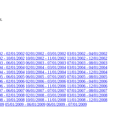
t.
02 - 02/01/2002
02/01/2002 - 03/01/2002
03/01/2002 - 04/01/2002
02 - 10/01/2002
10/01/2002 - 11/01/2002
11/01/2002 - 12/01/2002
03 - 06/01/2003
06/01/2003 - 07/01/2003
07/01/2003 - 08/01/2003
04 - 02/01/2004
02/01/2004 - 03/01/2004
03/01/2004 - 04/01/2004
04 - 10/01/2004
10/01/2004 - 11/01/2004
11/01/2004 - 12/01/2004
05 - 06/01/2005
06/01/2005 - 07/01/2005
07/01/2005 - 08/01/2005
06 - 02/01/2006
02/01/2006 - 03/01/2006
03/01/2006 - 04/01/2006
06 - 10/01/2006
10/01/2006 - 11/01/2006
11/01/2006 - 12/01/2006
07 - 06/01/2007
06/01/2007 - 07/01/2007
07/01/2007 - 08/01/2007
08 - 02/01/2008
02/01/2008 - 03/01/2008
03/01/2008 - 04/01/2008
08 - 10/01/2008
10/01/2008 - 11/01/2008
11/01/2008 - 12/01/2008
009
05/01/2009 - 06/01/2009
06/01/2009 - 07/01/2009