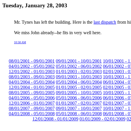
Tuesday, January 28, 2003
Mr. Tynes has left the building. Here is the
last dispatch
from his
We miss John already--he fits in very well here.
10:58 AM
08/01/2001 - 09/01/2001
09/01/2001 - 10/01/2001
10/01/2001 - 1
04/01/2002 - 05/01/2002
05/01/2002 - 06/01/2002
06/01/2002 - 0
12/01/2002 - 01/01/2003
01/01/2003 - 02/01/2003
02/01/2003 - 0
08/01/2003 - 09/01/2003
09/01/2003 - 10/01/2003
10/01/2003 - 1
04/01/2004 - 05/01/2004
05/01/2004 - 06/01/2004
06/01/2004 - 0
12/01/2004 - 01/01/2005
01/01/2005 - 02/01/2005
02/01/2005 - 0
08/01/2005 - 09/01/2005
09/01/2005 - 10/01/2005
10/01/2005 - 1
04/01/2006 - 05/01/2006
05/01/2006 - 06/01/2006
06/01/2006 - 0
12/01/2006 - 01/01/2007
01/01/2007 - 02/01/2007
02/01/2007 - 0
08/01/2007 - 09/01/2007
09/01/2007 - 10/01/2007
10/01/2007 - 1
04/01/2008 - 05/01/2008
05/01/2008 - 06/01/2008
06/01/2008 - 0
12/01/2008 - 01/01/2009
01/01/2009 - 02/01/2009
02