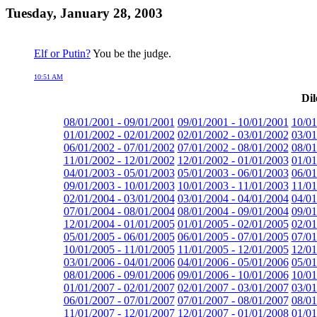
Tuesday, January 28, 2003
Elf or Putin?
You be the judge.
10:51 AM
Dil
08/01/2001 - 09/01/2001
09/01/2001 - 10/01/2001
10/01
01/01/2002 - 02/01/2002
02/01/2002 - 03/01/2002
03/01
06/01/2002 - 07/01/2002
07/01/2002 - 08/01/2002
08/01
11/01/2002 - 12/01/2002
12/01/2002 - 01/01/2003
01/01
04/01/2003 - 05/01/2003
05/01/2003 - 06/01/2003
06/01
09/01/2003 - 10/01/2003
10/01/2003 - 11/01/2003
11/01
02/01/2004 - 03/01/2004
03/01/2004 - 04/01/2004
04/01
07/01/2004 - 08/01/2004
08/01/2004 - 09/01/2004
09/01
12/01/2004 - 01/01/2005
01/01/2005 - 02/01/2005
02/01
05/01/2005 - 06/01/2005
06/01/2005 - 07/01/2005
07/01
10/01/2005 - 11/01/2005
11/01/2005 - 12/01/2005
12/01
03/01/2006 - 04/01/2006
04/01/2006 - 05/01/2006
05/01
08/01/2006 - 09/01/2006
09/01/2006 - 10/01/2006
10/01
01/01/2007 - 02/01/2007
02/01/2007 - 03/01/2007
03/01
06/01/2007 - 07/01/2007
07/01/2007 - 08/01/2007
08/01
11/01/2007 - 12/01/2007
12/01/2007 - 01/01/2008
01/01