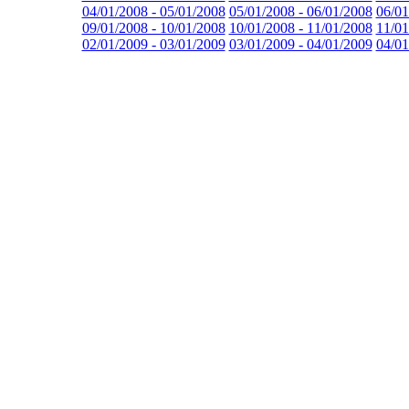
04/01/2008 - 05/01/2008
05/01/2008 - 06/01/2008
06/01
09/01/2008 - 10/01/2008
10/01/2008 - 11/01/2008
11/01
02/01/2009 - 03/01/2009
03/01/2009 - 04/01/2009
04/01