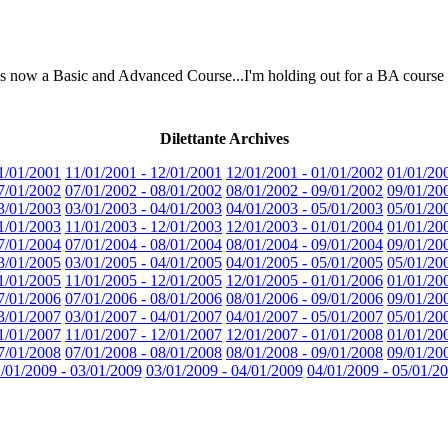
e is now a Basic and Advanced Course...I'm holding out for a BA course
Dilettante Archives
1/01/2001
11/01/2001 - 12/01/2001
12/01/2001 - 01/01/2002
01/01/20
7/01/2002
07/01/2002 - 08/01/2002
08/01/2002 - 09/01/2002
09/01/20
3/01/2003
03/01/2003 - 04/01/2003
04/01/2003 - 05/01/2003
05/01/20
1/01/2003
11/01/2003 - 12/01/2003
12/01/2003 - 01/01/2004
01/01/20
7/01/2004
07/01/2004 - 08/01/2004
08/01/2004 - 09/01/2004
09/01/20
3/01/2005
03/01/2005 - 04/01/2005
04/01/2005 - 05/01/2005
05/01/20
1/01/2005
11/01/2005 - 12/01/2005
12/01/2005 - 01/01/2006
01/01/20
7/01/2006
07/01/2006 - 08/01/2006
08/01/2006 - 09/01/2006
09/01/20
3/01/2007
03/01/2007 - 04/01/2007
04/01/2007 - 05/01/2007
05/01/20
1/01/2007
11/01/2007 - 12/01/2007
12/01/2007 - 01/01/2008
01/01/20
7/01/2008
07/01/2008 - 08/01/2008
08/01/2008 - 09/01/2008
09/01/20
/01/2009 - 03/01/2009
03/01/2009 - 04/01/2009
04/01/2009 - 05/01/2