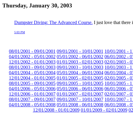
Thursday, January 30, 2003
Dumpster Diving: The Advanced Course.
I just love that ther
5:03 PM
08/01/2001 - 09/01/2001
09/01/2001 - 10/01/2001
10/01/2001 - 1
04/01/2002 - 05/01/2002
05/01/2002 - 06/01/2002
06/01/2002 - 0
12/01/2002 - 01/01/2003
01/01/2003 - 02/01/2003
02/01/2003 - 0
08/01/2003 - 09/01/2003
09/01/2003 - 10/01/2003
10/01/2003 - 1
04/01/2004 - 05/01/2004
05/01/2004 - 06/01/2004
06/01/2004 - 0
12/01/2004 - 01/01/2005
01/01/2005 - 02/01/2005
02/01/2005 - 0
08/01/2005 - 09/01/2005
09/01/2005 - 10/01/2005
10/01/2005 - 1
04/01/2006 - 05/01/2006
05/01/2006 - 06/01/2006
06/01/2006 - 0
12/01/2006 - 01/01/2007
01/01/2007 - 02/01/2007
02/01/2007 - 0
08/01/2007 - 09/01/2007
09/01/2007 - 10/01/2007
10/01/2007 - 1
04/01/2008 - 05/01/2008
05/01/2008 - 06/01/2008
06/01/2008 - 0
12/01/2008 - 01/01/2009
01/01/2009 - 02/01/2009
02