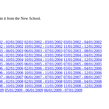
 in it from the New School.
02 - 02/01/2002
02/01/2002 - 03/01/2002
03/01/2002 - 04/01/2002
02 - 10/01/2002
10/01/2002 - 11/01/2002
11/01/2002 - 12/01/2002
03 - 06/01/2003
06/01/2003 - 07/01/2003
07/01/2003 - 08/01/2003
04 - 02/01/2004
02/01/2004 - 03/01/2004
03/01/2004 - 04/01/2004
04 - 10/01/2004
10/01/2004 - 11/01/2004
11/01/2004 - 12/01/2004
05 - 06/01/2005
06/01/2005 - 07/01/2005
07/01/2005 - 08/01/2005
06 - 02/01/2006
02/01/2006 - 03/01/2006
03/01/2006 - 04/01/2006
06 - 10/01/2006
10/01/2006 - 11/01/2006
11/01/2006 - 12/01/2006
07 - 06/01/2007
06/01/2007 - 07/01/2007
07/01/2007 - 08/01/2007
08 - 02/01/2008
02/01/2008 - 03/01/2008
03/01/2008 - 04/01/2008
08 - 10/01/2008
10/01/2008 - 11/01/2008
11/01/2008 - 12/01/2008
009
05/01/2009 - 06/01/2009
06/01/2009 - 07/01/2009