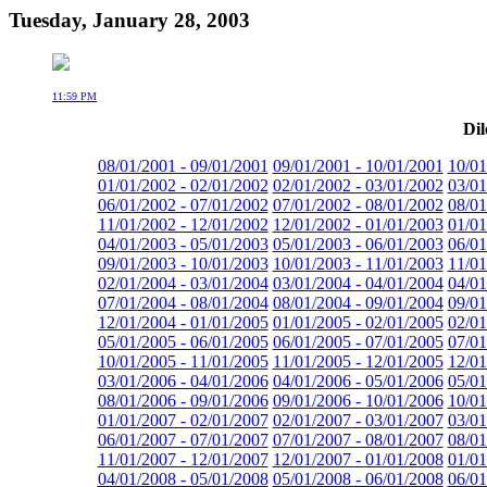
Tuesday, January 28, 2003
11:59 PM
Dil
08/01/2001 - 09/01/2001
09/01/2001 - 10/01/2001
10/01
01/01/2002 - 02/01/2002
02/01/2002 - 03/01/2002
03/01
06/01/2002 - 07/01/2002
07/01/2002 - 08/01/2002
08/01
11/01/2002 - 12/01/2002
12/01/2002 - 01/01/2003
01/01
04/01/2003 - 05/01/2003
05/01/2003 - 06/01/2003
06/01
09/01/2003 - 10/01/2003
10/01/2003 - 11/01/2003
11/01
02/01/2004 - 03/01/2004
03/01/2004 - 04/01/2004
04/01
07/01/2004 - 08/01/2004
08/01/2004 - 09/01/2004
09/01
12/01/2004 - 01/01/2005
01/01/2005 - 02/01/2005
02/01
05/01/2005 - 06/01/2005
06/01/2005 - 07/01/2005
07/01
10/01/2005 - 11/01/2005
11/01/2005 - 12/01/2005
12/01
03/01/2006 - 04/01/2006
04/01/2006 - 05/01/2006
05/01
08/01/2006 - 09/01/2006
09/01/2006 - 10/01/2006
10/01
01/01/2007 - 02/01/2007
02/01/2007 - 03/01/2007
03/01
06/01/2007 - 07/01/2007
07/01/2007 - 08/01/2007
08/01
11/01/2007 - 12/01/2007
12/01/2007 - 01/01/2008
01/01
04/01/2008 - 05/01/2008
05/01/2008 - 06/01/2008
06/01