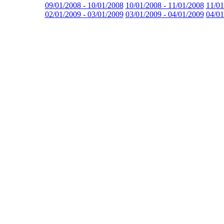
09/01/2008 - 10/01/2008
10/01/2008 - 11/01/2008
11/01
02/01/2009 - 03/01/2009
03/01/2009 - 04/01/2009
04/01