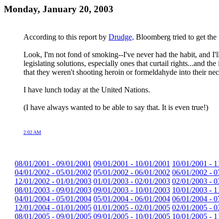
Monday, January 20, 2003
According to this report by
Drudge,
Bloomberg tried to get the 
Look, I'm not fond of smoking--I've never had the habit, and I
legislating solutions, especially ones that curtail rights...an
that they weren't shooting heroin or formeldahyde into their nec
I have lunch today at the United Nations.
(I have always wanted to be able to say that. It is even true!)
2:02 AM
08/01/2001 - 09/01/2001
09/01/2001 - 10/01/2001
10/01/2001 - 1
04/01/2002 - 05/01/2002
05/01/2002 - 06/01/2002
06/01/2002 - 0
12/01/2002 - 01/01/2003
01/01/2003 - 02/01/2003
02/01/2003 - 0
08/01/2003 - 09/01/2003
09/01/2003 - 10/01/2003
10/01/2003 - 1
04/01/2004 - 05/01/2004
05/01/2004 - 06/01/2004
06/01/2004 - 0
12/01/2004 - 01/01/2005
01/01/2005 - 02/01/2005
02/01/2005 - 0
08/01/2005 - 09/01/2005
09/01/2005 - 10/01/2005
10/01/2005 - 1