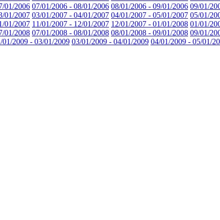
7/01/2006
07/01/2006 - 08/01/2006
08/01/2006 - 09/01/2006
09/01/20
3/01/2007
03/01/2007 - 04/01/2007
04/01/2007 - 05/01/2007
05/01/20
1/01/2007
11/01/2007 - 12/01/2007
12/01/2007 - 01/01/2008
01/01/20
7/01/2008
07/01/2008 - 08/01/2008
08/01/2008 - 09/01/2008
09/01/20
/01/2009 - 03/01/2009
03/01/2009 - 04/01/2009
04/01/2009 - 05/01/2