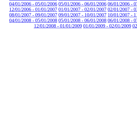
04/01/2006 - 05/01/2006
05/01/2006 - 06/01/2006
06/01/2006 - 0
12/01/2006 - 01/01/2007
01/01/2007 - 02/01/2007
02/01/2007 - 0
08/01/2007 - 09/01/2007
09/01/2007 - 10/01/2007
10/01/2007 - 1
04/01/2008 - 05/01/2008
05/01/2008 - 06/01/2008
06/01/2008 - 0
12/01/2008 - 01/01/2009
01/01/2009 - 02/01/2009
02