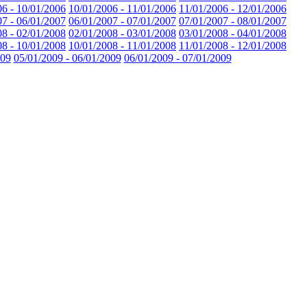
06 - 10/01/2006
10/01/2006 - 11/01/2006
11/01/2006 - 12/01/2006
07 - 06/01/2007
06/01/2007 - 07/01/2007
07/01/2007 - 08/01/2007
08 - 02/01/2008
02/01/2008 - 03/01/2008
03/01/2008 - 04/01/2008
08 - 10/01/2008
10/01/2008 - 11/01/2008
11/01/2008 - 12/01/2008
009
05/01/2009 - 06/01/2009
06/01/2009 - 07/01/2009