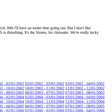
30th I'll have an easier time going out. But I don't like
 disturbing. It's the Stones, for chrissake. We're really lucky
02 - 02/01/2002
02/01/2002 - 03/01/2002
03/01/2002 - 04/01/2002
02 - 10/01/2002
10/01/2002 - 11/01/2002
11/01/2002 - 12/01/2002
03 - 06/01/2003
06/01/2003 - 07/01/2003
07/01/2003 - 08/01/2003
04 - 02/01/2004
02/01/2004 - 03/01/2004
03/01/2004 - 04/01/2004
04 - 10/01/2004
10/01/2004 - 11/01/2004
11/01/2004 - 12/01/2004
05 - 06/01/2005
06/01/2005 - 07/01/2005
07/01/2005 - 08/01/2005
06 - 02/01/2006
02/01/2006 - 03/01/2006
03/01/2006 - 04/01/2006