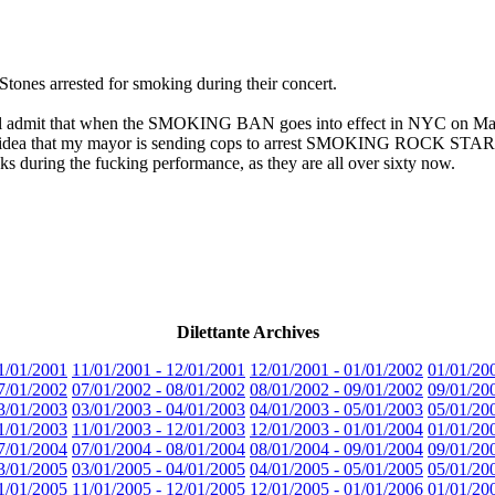
Stones arrested for smoking during their concert.
'll admit that when the SMOKING BAN goes into effect in NYC on March 
d the idea that my mayor is sending cops to arrest SMOKING ROCK STARS is
ks during the fucking performance, as they are all over sixty now.
Dilettante Archives
1/01/2001
11/01/2001 - 12/01/2001
12/01/2001 - 01/01/2002
01/01/20
7/01/2002
07/01/2002 - 08/01/2002
08/01/2002 - 09/01/2002
09/01/20
3/01/2003
03/01/2003 - 04/01/2003
04/01/2003 - 05/01/2003
05/01/20
1/01/2003
11/01/2003 - 12/01/2003
12/01/2003 - 01/01/2004
01/01/20
7/01/2004
07/01/2004 - 08/01/2004
08/01/2004 - 09/01/2004
09/01/20
3/01/2005
03/01/2005 - 04/01/2005
04/01/2005 - 05/01/2005
05/01/20
1/01/2005
11/01/2005 - 12/01/2005
12/01/2005 - 01/01/2006
01/01/20