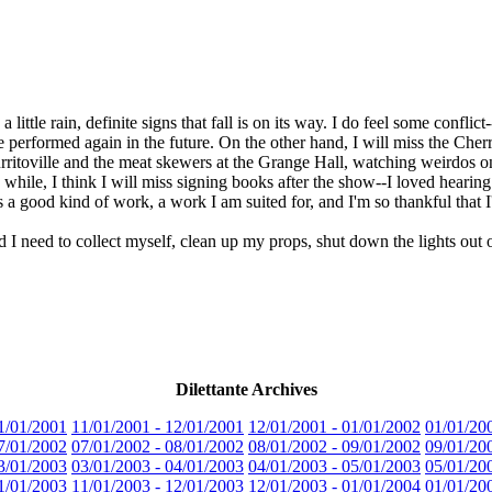
a little rain, definite signs that fall is on its way. I do feel some confli
 be performed again in the future. On the other hand, I will miss the Cher
ritoville and the meat skewers at the Grange Hall, watching weirdos 
a while, I think I will miss signing books after the show--I loved hearin
s a good kind of work, a work I am suited for, and I'm so thankful that I
d I need to collect myself, clean up my props, shut down the lights ou
Dilettante Archives
1/01/2001
11/01/2001 - 12/01/2001
12/01/2001 - 01/01/2002
01/01/20
7/01/2002
07/01/2002 - 08/01/2002
08/01/2002 - 09/01/2002
09/01/20
3/01/2003
03/01/2003 - 04/01/2003
04/01/2003 - 05/01/2003
05/01/20
1/01/2003
11/01/2003 - 12/01/2003
12/01/2003 - 01/01/2004
01/01/20