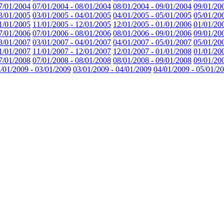
7/01/2004
07/01/2004 - 08/01/2004
08/01/2004 - 09/01/2004
09/01/20
3/01/2005
03/01/2005 - 04/01/2005
04/01/2005 - 05/01/2005
05/01/20
1/01/2005
11/01/2005 - 12/01/2005
12/01/2005 - 01/01/2006
01/01/20
7/01/2006
07/01/2006 - 08/01/2006
08/01/2006 - 09/01/2006
09/01/20
3/01/2007
03/01/2007 - 04/01/2007
04/01/2007 - 05/01/2007
05/01/20
1/01/2007
11/01/2007 - 12/01/2007
12/01/2007 - 01/01/2008
01/01/20
7/01/2008
07/01/2008 - 08/01/2008
08/01/2008 - 09/01/2008
09/01/20
/01/2009 - 03/01/2009
03/01/2009 - 04/01/2009
04/01/2009 - 05/01/2