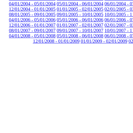
04/01/2004 - 05/01/2004
05/01/2004 - 06/01/2004
06/01/2004 - 0
12/01/2004 - 01/01/2005
01/01/2005 - 02/01/2005
02/01/2005 - 0
08/01/2005 - 09/01/2005
09/01/2005 - 10/01/2005
10/01/2005 - 1
04/01/2006 - 05/01/2006
05/01/2006 - 06/01/2006
06/01/2006 - 0
12/01/2006 - 01/01/2007
01/01/2007 - 02/01/2007
02/01/2007 - 0
08/01/2007 - 09/01/2007
09/01/2007 - 10/01/2007
10/01/2007 - 1
04/01/2008 - 05/01/2008
05/01/2008 - 06/01/2008
06/01/2008 - 0
12/01/2008 - 01/01/2009
01/01/2009 - 02/01/2009
02