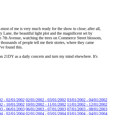
ct--most of me is very much ready for the show to close; after all,
ry Lane, the beautiful light plot and the magnificent set by
on 7th Avenue, watching the trees on Commerce Street blossom,
g thousands of people tell me their stories, where they came
've found this.
t on 21DY as a daily concern and turn my mind elsewhere. It's
02 - 02/01/2002
02/01/2002 - 03/01/2002
03/01/2002 - 04/01/2002
02 - 10/01/2002
10/01/2002 - 11/01/2002
11/01/2002 - 12/01/2002
03 - 06/01/2003
06/01/2003 - 07/01/2003
07/01/2003 - 08/01/2003
04 - 02/01/2004
02/01/2004 - 03/01/2004
03/01/2004 - 04/01/2004