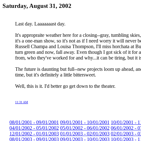
Saturday, August 31, 2002
Last day. Laaaaaaast day.
It's appropraite weather here for a closing--gray, tumbling skies, 
it's a one-man show, so it's not as if I need worry it will never
Russell Champa and Louisa Thompson, I'll miss horchata at Bur
turn green and now, fall away. Even though I got sick of it for 
from, who they've worked for and why...it can be tiring, but it i
The future is daunting but full--new projects loom up ahead, an
time, but it's definitely a little bittersweet.
Well, this is it. I'd better go get down to the theater.
11:31 AM
08/01/2001 - 09/01/2001
09/01/2001 - 10/01/2001
10/01/2001 - 1
04/01/2002 - 05/01/2002
05/01/2002 - 06/01/2002
06/01/2002 - 0
12/01/2002 - 01/01/2003
01/01/2003 - 02/01/2003
02/01/2003 - 0
08/01/2003 - 09/01/2003
09/01/2003 - 10/01/2003
10/01/2003 - 1