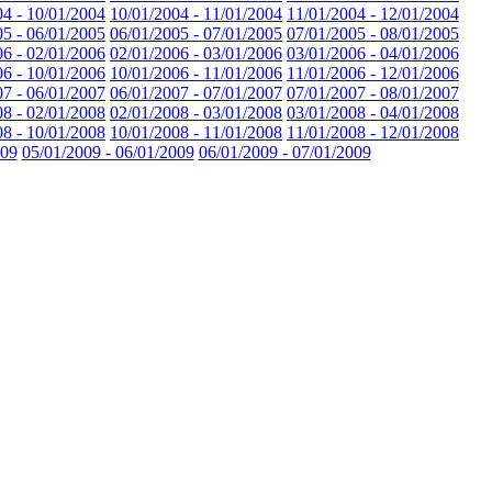
04 - 10/01/2004
10/01/2004 - 11/01/2004
11/01/2004 - 12/01/2004
05 - 06/01/2005
06/01/2005 - 07/01/2005
07/01/2005 - 08/01/2005
06 - 02/01/2006
02/01/2006 - 03/01/2006
03/01/2006 - 04/01/2006
06 - 10/01/2006
10/01/2006 - 11/01/2006
11/01/2006 - 12/01/2006
07 - 06/01/2007
06/01/2007 - 07/01/2007
07/01/2007 - 08/01/2007
08 - 02/01/2008
02/01/2008 - 03/01/2008
03/01/2008 - 04/01/2008
08 - 10/01/2008
10/01/2008 - 11/01/2008
11/01/2008 - 12/01/2008
009
05/01/2009 - 06/01/2009
06/01/2009 - 07/01/2009