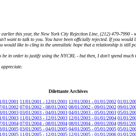
e earlier this year, the New York City Rejection Line, (212) 479-7990 
 want to talk to you. You have been officially rejected. If you would li
 would like to cling to the unrealistic hope that a relationship is still po
e in order to justify using the NYCRL - but then, I don't spend much t
 appreciate.
Dilettante Archives
1/01/2001
11/01/2001 - 12/01/2001
12/01/2001 - 01/01/2002
01/01/20
7/01/2002
07/01/2002 - 08/01/2002
08/01/2002 - 09/01/2002
09/01/20
3/01/2003
03/01/2003 - 04/01/2003
04/01/2003 - 05/01/2003
05/01/20
1/01/2003
11/01/2003 - 12/01/2003
12/01/2003 - 01/01/2004
01/01/20
7/01/2004
07/01/2004 - 08/01/2004
08/01/2004 - 09/01/2004
09/01/20
3/01/2005
03/01/2005 - 04/01/2005
04/01/2005 - 05/01/2005
05/01/20
1/01/2005
11/01/2005 - 12/01/2005
12/01/2005 - 01/01/2006
01/01/20