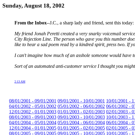
Sunday, August 18, 2002
From the Inbox
--J.C., a sharp lady and friend, sent this today:
My friend Jonah Peretti created a very snarky voicemail servic
City Rejection Line. The person who gave you this number doesn't
like to hear a sad poem read by a kindred spirit, press two. If you
I can't imagine how much of an asshole someone would have to b
Sort of an automated anti-customer service I thought you might
2:13 AM
08/01/2001 - 09/01/2001
09/01/2001 - 10/01/2001
10/01/2001 - 1
04/01/2002 - 05/01/2002
05/01/2002 - 06/01/2002
06/01/2002 - 0
12/01/2002 - 01/01/2003
01/01/2003 - 02/01/2003
02/01/2003 - 0
08/01/2003 - 09/01/2003
09/01/2003 - 10/01/2003
10/01/2003 - 1
04/01/2004 - 05/01/2004
05/01/2004 - 06/01/2004
06/01/2004 - 0
12/01/2004 - 01/01/2005
01/01/2005 - 02/01/2005
02/01/2005 - 0
08/01/2005 - 09/01/2005
09/01/2005 - 10/01/2005
10/01/2005 - 1