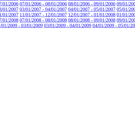
7/01/2006
07/01/2006 - 08/01/2006
08/01/2006 - 09/01/2006
09/01/20
3/01/2007
03/01/2007 - 04/01/2007
04/01/2007 - 05/01/2007
05/01/20
1/01/2007
11/01/2007 - 12/01/2007
12/01/2007 - 01/01/2008
01/01/20
7/01/2008
07/01/2008 - 08/01/2008
08/01/2008 - 09/01/2008
09/01/20
/01/2009 - 03/01/2009
03/01/2009 - 04/01/2009
04/01/2009 - 05/01/2