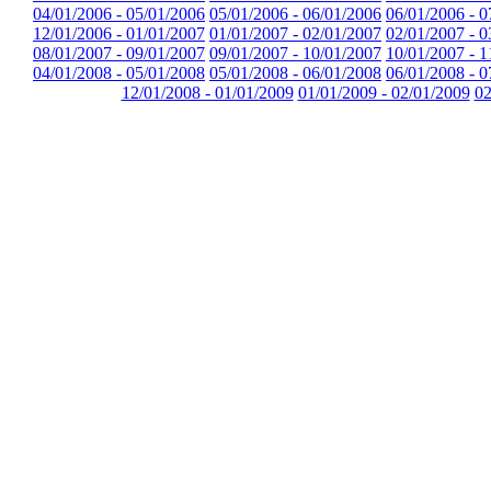
04/01/2006 - 05/01/2006
05/01/2006 - 06/01/2006
06/01/2006 - 0
12/01/2006 - 01/01/2007
01/01/2007 - 02/01/2007
02/01/2007 - 0
08/01/2007 - 09/01/2007
09/01/2007 - 10/01/2007
10/01/2007 - 1
04/01/2008 - 05/01/2008
05/01/2008 - 06/01/2008
06/01/2008 - 0
12/01/2008 - 01/01/2009
01/01/2009 - 02/01/2009
02