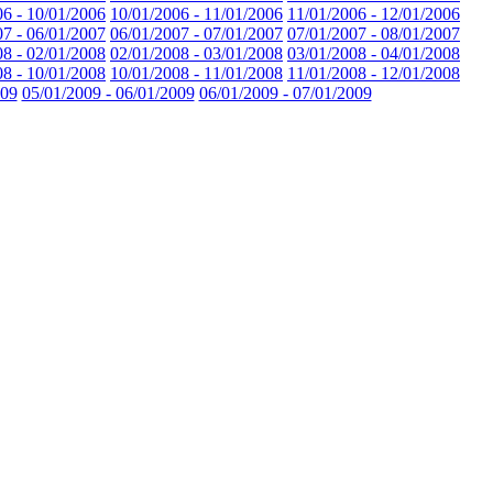
06 - 10/01/2006
10/01/2006 - 11/01/2006
11/01/2006 - 12/01/2006
07 - 06/01/2007
06/01/2007 - 07/01/2007
07/01/2007 - 08/01/2007
08 - 02/01/2008
02/01/2008 - 03/01/2008
03/01/2008 - 04/01/2008
08 - 10/01/2008
10/01/2008 - 11/01/2008
11/01/2008 - 12/01/2008
009
05/01/2009 - 06/01/2009
06/01/2009 - 07/01/2009