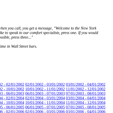
- when you call, you get a message, "Welcome to the New York
ke to speak to our comfort specialists, press one. If you would
ssible, press three..."
ime in Wall Street bars.
02 - 02/01/2002
02/01/2002 - 03/01/2002
03/01/2002 - 04/01/2002
02 - 10/01/2002
10/01/2002 - 11/01/2002
11/01/2002 - 12/01/2002
03 - 06/01/2003
06/01/2003 - 07/01/2003
07/01/2003 - 08/01/2003
04 - 02/01/2004
02/01/2004 - 03/01/2004
03/01/2004 - 04/01/2004
04 - 10/01/2004
10/01/2004 - 11/01/2004
11/01/2004 - 12/01/2004
05 - 06/01/2005
06/01/2005 - 07/01/2005
07/01/2005 - 08/01/2005
06 - 02/01/2006
02/01/2006 - 03/01/2006
03/01/2006 - 04/01/2006