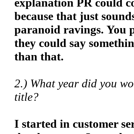
explanation PR could co
because that just sounds
paranoid ravings. You p
they could say something
than that.
2.) What year did you w
title?
I started in customer se