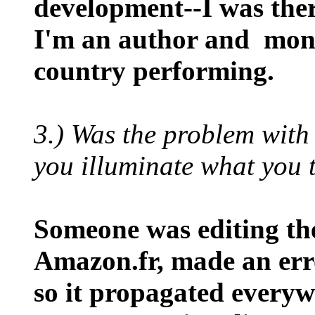
development--I was the
I'm an author and mono
country performing.
3.) Was the problem wit
you illuminate what you
Someone was editing the
Amazon.fr, made an erro
so it propagated everywh