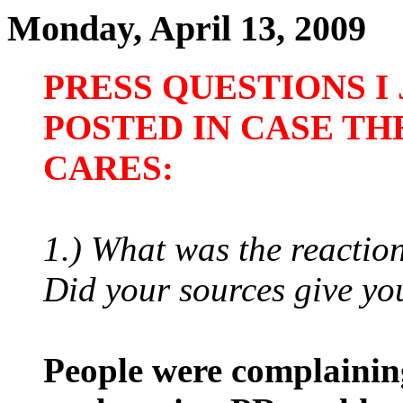
Monday, April 13, 2009
PRESS QUESTIONS I
POSTED IN CASE TH
CARES:
1.) What was the reactio
Did your sources give yo
People were complaining