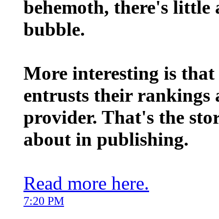
behemoth, there's little
bubble.
More interesting is that
entrusts their rankings 
provider. That's the sto
about in publishing.
Read more here.
7:20 PM