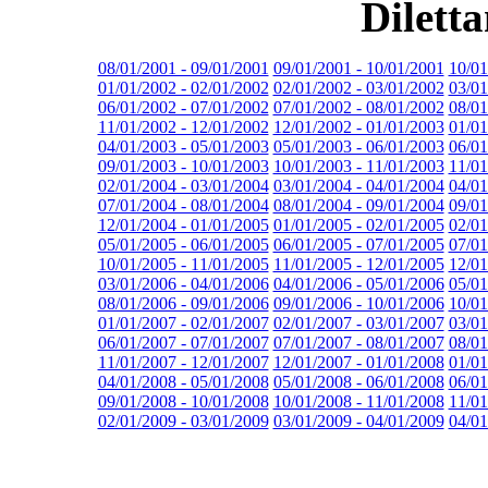
Dilett
08/01/2001 - 09/01/2001
09/01/2001 - 10/01/2001
10/01
01/01/2002 - 02/01/2002
02/01/2002 - 03/01/2002
03/01
06/01/2002 - 07/01/2002
07/01/2002 - 08/01/2002
08/01
11/01/2002 - 12/01/2002
12/01/2002 - 01/01/2003
01/01
04/01/2003 - 05/01/2003
05/01/2003 - 06/01/2003
06/01
09/01/2003 - 10/01/2003
10/01/2003 - 11/01/2003
11/01
02/01/2004 - 03/01/2004
03/01/2004 - 04/01/2004
04/01
07/01/2004 - 08/01/2004
08/01/2004 - 09/01/2004
09/01
12/01/2004 - 01/01/2005
01/01/2005 - 02/01/2005
02/01
05/01/2005 - 06/01/2005
06/01/2005 - 07/01/2005
07/01
10/01/2005 - 11/01/2005
11/01/2005 - 12/01/2005
12/01
03/01/2006 - 04/01/2006
04/01/2006 - 05/01/2006
05/01
08/01/2006 - 09/01/2006
09/01/2006 - 10/01/2006
10/01
01/01/2007 - 02/01/2007
02/01/2007 - 03/01/2007
03/01
06/01/2007 - 07/01/2007
07/01/2007 - 08/01/2007
08/01
11/01/2007 - 12/01/2007
12/01/2007 - 01/01/2008
01/01
04/01/2008 - 05/01/2008
05/01/2008 - 06/01/2008
06/01
09/01/2008 - 10/01/2008
10/01/2008 - 11/01/2008
11/01
02/01/2009 - 03/01/2009
03/01/2009 - 04/01/2009
04/01