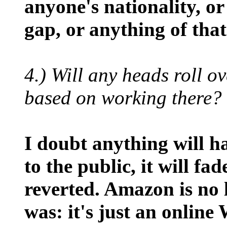
anyone's nationality, o
gap, or anything of that
4.) Will any heads roll o
based on working there?
I doubt anything will 
to the public, it will fa
reverted. Amazon is no 
was: it's just an onlin