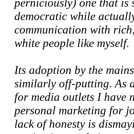
perniciously) one that is
democratic while actually 
communication with rich
white people like myself.
Its adoption by the main
similarly off-putting. As
for media outlets I have 
personal marketing for jo
lack of honesty is dismay