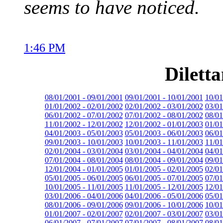
seems to have noticed.
1:46 PM
Dilett
08/01/2001 - 09/01/2001
09/01/2001 - 10/01/2001
10/01
01/01/2002 - 02/01/2002
02/01/2002 - 03/01/2002
03/01
06/01/2002 - 07/01/2002
07/01/2002 - 08/01/2002
08/01
11/01/2002 - 12/01/2002
12/01/2002 - 01/01/2003
01/01
04/01/2003 - 05/01/2003
05/01/2003 - 06/01/2003
06/01
09/01/2003 - 10/01/2003
10/01/2003 - 11/01/2003
11/01
02/01/2004 - 03/01/2004
03/01/2004 - 04/01/2004
04/01
07/01/2004 - 08/01/2004
08/01/2004 - 09/01/2004
09/01
12/01/2004 - 01/01/2005
01/01/2005 - 02/01/2005
02/01
05/01/2005 - 06/01/2005
06/01/2005 - 07/01/2005
07/01
10/01/2005 - 11/01/2005
11/01/2005 - 12/01/2005
12/01
03/01/2006 - 04/01/2006
04/01/2006 - 05/01/2006
05/01
08/01/2006 - 09/01/2006
09/01/2006 - 10/01/2006
10/01
01/01/2007 - 02/01/2007
02/01/2007 - 03/01/2007
03/01
06/01/2007 - 07/01/2007
07/01/2007 - 08/01/2007
08/01