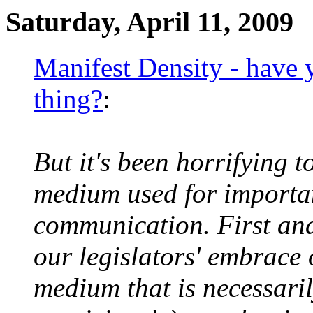
Saturday, April 11, 2009
Manifest Density - have y
thing?
:
But it's been horrifying t
medium used for important
communication. First and
our legislators' embrace
medium that is necessaril