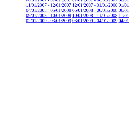
11/01/2007 - 12/01/2007
12/01/2007 - 01/01/2008
01/01
04/01/2008 - 05/01/2008
05/01/2008 - 06/01/2008
06/01
09/01/2008 - 10/01/2008
10/01/2008 - 11/01/2008
11/01
02/01/2009 - 03/01/2009
03/01/2009 - 04/01/2009
04/01