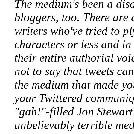
The medium's been a disas
bloggers, too. There are 
writers who've tried to p
characters or less and i
their entire authorial voi
not to say that tweets can
the medium that made your
your Twittered communiqu
"gah!"-filled Jon Stewart 
unbelievably terrible me