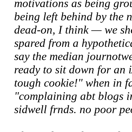
motivations as being gro
being left behind by the n
dead-on, I think — we s
spared from a hypothetic
say the median journotwee
ready to sit down for an 
tough cookie!" when in fa
"complaining abt blogs in
sidwell frnds. no poor p