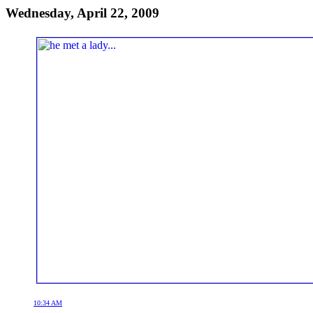
Wednesday, April 22, 2009
10:34 AM