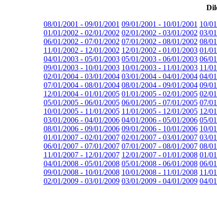
Dil
08/01/2001 - 09/01/2001
09/01/2001 - 10/01/2001
10/01
01/01/2002 - 02/01/2002
02/01/2002 - 03/01/2002
03/01
06/01/2002 - 07/01/2002
07/01/2002 - 08/01/2002
08/01
11/01/2002 - 12/01/2002
12/01/2002 - 01/01/2003
01/01
04/01/2003 - 05/01/2003
05/01/2003 - 06/01/2003
06/01
09/01/2003 - 10/01/2003
10/01/2003 - 11/01/2003
11/01
02/01/2004 - 03/01/2004
03/01/2004 - 04/01/2004
04/01
07/01/2004 - 08/01/2004
08/01/2004 - 09/01/2004
09/01
12/01/2004 - 01/01/2005
01/01/2005 - 02/01/2005
02/01
05/01/2005 - 06/01/2005
06/01/2005 - 07/01/2005
07/01
10/01/2005 - 11/01/2005
11/01/2005 - 12/01/2005
12/01
03/01/2006 - 04/01/2006
04/01/2006 - 05/01/2006
05/01
08/01/2006 - 09/01/2006
09/01/2006 - 10/01/2006
10/01
01/01/2007 - 02/01/2007
02/01/2007 - 03/01/2007
03/01
06/01/2007 - 07/01/2007
07/01/2007 - 08/01/2007
08/01
11/01/2007 - 12/01/2007
12/01/2007 - 01/01/2008
01/01
04/01/2008 - 05/01/2008
05/01/2008 - 06/01/2008
06/01
09/01/2008 - 10/01/2008
10/01/2008 - 11/01/2008
11/01
02/01/2009 - 03/01/2009
03/01/2009 - 04/01/2009
04/01