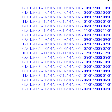
08/01/2001 - 09/01/2001
09/01/2001 - 10/01/2001
10/01
01/01/2002 - 02/01/2002
02/01/2002 - 03/01/2002
03/01
06/01/2002 - 07/01/2002
07/01/2002 - 08/01/2002
08/01
11/01/2002 - 12/01/2002
12/01/2002 - 01/01/2003
01/01
04/01/2003 - 05/01/2003
05/01/2003 - 06/01/2003
06/01
09/01/2003 - 10/01/2003
10/01/2003 - 11/01/2003
11/01
02/01/2004 - 03/01/2004
03/01/2004 - 04/01/2004
04/01
07/01/2004 - 08/01/2004
08/01/2004 - 09/01/2004
09/01
12/01/2004 - 01/01/2005
01/01/2005 - 02/01/2005
02/01
05/01/2005 - 06/01/2005
06/01/2005 - 07/01/2005
07/01
10/01/2005 - 11/01/2005
11/01/2005 - 12/01/2005
12/01
03/01/2006 - 04/01/2006
04/01/2006 - 05/01/2006
05/01
08/01/2006 - 09/01/2006
09/01/2006 - 10/01/2006
10/01
01/01/2007 - 02/01/2007
02/01/2007 - 03/01/2007
03/01
06/01/2007 - 07/01/2007
07/01/2007 - 08/01/2007
08/01
11/01/2007 - 12/01/2007
12/01/2007 - 01/01/2008
01/01
04/01/2008 - 05/01/2008
05/01/2008 - 06/01/2008
06/01
09/01/2008 - 10/01/2008
10/01/2008 - 11/01/2008
11/01
02/01/2009 - 03/01/2009
03/01/2009 - 04/01/2009
04/01