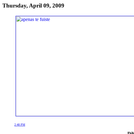
Thursday, April 09, 2009
2:48 PM
Dil