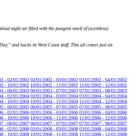
out night air filled with the pungent smell of (scentless)
Day," and hacks its West Coast staff. This all comes just six
02 - 02/01/2002
02/01/2002 - 03/01/2002
03/01/2002 - 04/01/2002
02 - 10/01/2002
10/01/2002 - 11/01/2002
11/01/2002 - 12/01/2002
03 - 06/01/2003
06/01/2003 - 07/01/2003
07/01/2003 - 08/01/2003
04 - 02/01/2004
02/01/2004 - 03/01/2004
03/01/2004 - 04/01/2004
04 - 10/01/2004
10/01/2004 - 11/01/2004
11/01/2004 - 12/01/2004
05 - 06/01/2005
06/01/2005 - 07/01/2005
07/01/2005 - 08/01/2005
06 - 02/01/2006
02/01/2006 - 03/01/2006
03/01/2006 - 04/01/2006
06 - 10/01/2006
10/01/2006 - 11/01/2006
11/01/2006 - 12/01/2006
07 - 06/01/2007
06/01/2007 - 07/01/2007
07/01/2007 - 08/01/2007
08 - 02/01/2008
02/01/2008 - 03/01/2008
03/01/2008 - 04/01/2008
08 - 10/01/2008
10/01/2008 - 11/01/2008
11/01/2008 - 12/01/2008