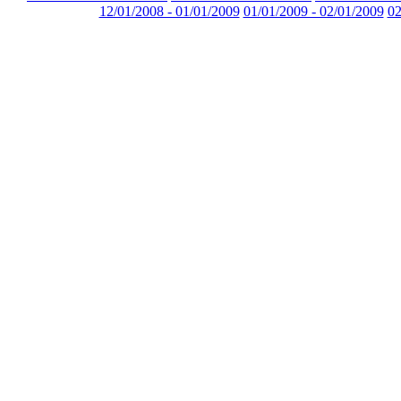
12/01/2008 - 01/01/2009
01/01/2009 - 02/01/2009
02