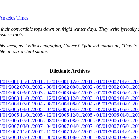
s Angeles Times
:
eir convertible tops down on frigid winter days. They write lyrically ab
astern roots.
this week, as it kills its engaging, Culver City-based magazine, "Day to 
fe on our distant shores.
Dilettante Archives
1/01/2001
11/01/2001 - 12/01/2001
12/01/2001 - 01/01/2002
01/01/20
7/01/2002
07/01/2002 - 08/01/2002
08/01/2002 - 09/01/2002
09/01/20
3/01/2003
03/01/2003 - 04/01/2003
04/01/2003 - 05/01/2003
05/01/20
1/01/2003
11/01/2003 - 12/01/2003
12/01/2003 - 01/01/2004
01/01/20
7/01/2004
07/01/2004 - 08/01/2004
08/01/2004 - 09/01/2004
09/01/20
3/01/2005
03/01/2005 - 04/01/2005
04/01/2005 - 05/01/2005
05/01/20
1/01/2005
11/01/2005 - 12/01/2005
12/01/2005 - 01/01/2006
01/01/20
7/01/2006
07/01/2006 - 08/01/2006
08/01/2006 - 09/01/2006
09/01/20
3/01/2007
03/01/2007 - 04/01/2007
04/01/2007 - 05/01/2007
05/01/20
1/01/2007
11/01/2007 - 12/01/2007
12/01/2007 - 01/01/2008
01/01/20
7/01/2008
07/01/2008 - 08/01/2008
08/01/2008 - 09/01/2008
09/01/20