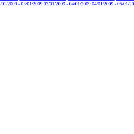
/01/2009 - 03/01/2009
03/01/2009 - 04/01/2009
04/01/2009 - 05/01/2