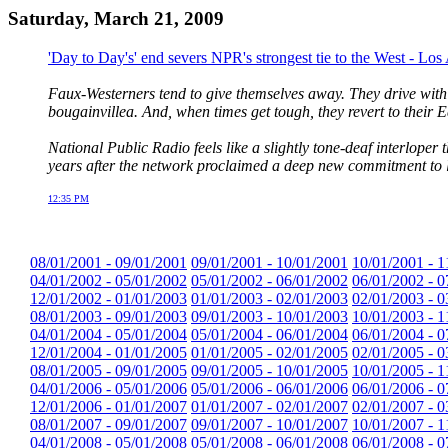
Saturday, March 21, 2009
'Day to Day's' end severs NPR's strongest tie to the West - Lo
Faux-Westerners tend to give themselves away. They drive with th
bougainvillea. And, when times get tough, they revert to their E
National Public Radio feels like a slightly tone-deaf interloper 
years after the network proclaimed a deep new commitment to li
12:35 PM
08/01/2001 - 09/01/2001
09/01/2001 - 10/01/2001
10/01/2001 - 1
04/01/2002 - 05/01/2002
05/01/2002 - 06/01/2002
06/01/2002 - 0
12/01/2002 - 01/01/2003
01/01/2003 - 02/01/2003
02/01/2003 - 0
08/01/2003 - 09/01/2003
09/01/2003 - 10/01/2003
10/01/2003 - 1
04/01/2004 - 05/01/2004
05/01/2004 - 06/01/2004
06/01/2004 - 0
12/01/2004 - 01/01/2005
01/01/2005 - 02/01/2005
02/01/2005 - 0
08/01/2005 - 09/01/2005
09/01/2005 - 10/01/2005
10/01/2005 - 1
04/01/2006 - 05/01/2006
05/01/2006 - 06/01/2006
06/01/2006 - 0
12/01/2006 - 01/01/2007
01/01/2007 - 02/01/2007
02/01/2007 - 0
08/01/2007 - 09/01/2007
09/01/2007 - 10/01/2007
10/01/2007 - 1
04/01/2008 - 05/01/2008
05/01/2008 - 06/01/2008
06/01/2008 - 0