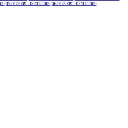
009
05/01/2009 - 06/01/2009
06/01/2009 - 07/01/2009