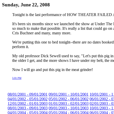
Sunday, June 22, 2008
Tonight is the last performance of HOW THEATER FAILED A
It's been six months since we launched the show at Under The R
so much to make that possible. It's really a list that could go
Cris Buchner and many, many more.
We're putting this one to bed tonight--there are no dates booked fo
perform it.
My old professor Dick Sewell used to say, "Let's put this pig i
the older I get, and the more shows I have under my belt, the 
Now I will go and put this pig in the meat grinder!
5:01 PM
08/01/2001 - 09/01/2001
09/01/2001 - 10/01/2001
10/01/2001 - 1
04/01/2002 - 05/01/2002
05/01/2002 - 06/01/2002
06/01/2002 - 0
12/01/2002 - 01/01/2003
01/01/2003 - 02/01/2003
02/01/2003 - 0
08/01/2003 - 09/01/2003
09/01/2003 - 10/01/2003
10/01/2003 - 1
04/01/2004 - 05/01/2004
05/01/2004 - 06/01/2004
06/01/2004 - 0