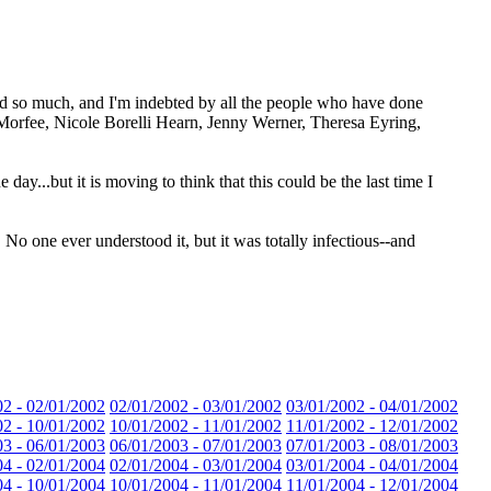
ned so much, and I'm indebted by all the people who have done
t Morfee, Nicole Borelli Hearn, Jenny Werner, Theresa Eyring,
 day...but it is moving to think that this could be the last time I
No one ever understood it, but it was totally infectious--and
02 - 02/01/2002
02/01/2002 - 03/01/2002
03/01/2002 - 04/01/2002
02 - 10/01/2002
10/01/2002 - 11/01/2002
11/01/2002 - 12/01/2002
03 - 06/01/2003
06/01/2003 - 07/01/2003
07/01/2003 - 08/01/2003
04 - 02/01/2004
02/01/2004 - 03/01/2004
03/01/2004 - 04/01/2004
04 - 10/01/2004
10/01/2004 - 11/01/2004
11/01/2004 - 12/01/2004