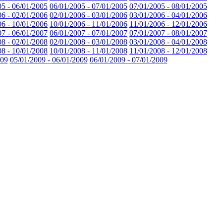
05 - 06/01/2005
06/01/2005 - 07/01/2005
07/01/2005 - 08/01/2005
06 - 02/01/2006
02/01/2006 - 03/01/2006
03/01/2006 - 04/01/2006
06 - 10/01/2006
10/01/2006 - 11/01/2006
11/01/2006 - 12/01/2006
07 - 06/01/2007
06/01/2007 - 07/01/2007
07/01/2007 - 08/01/2007
08 - 02/01/2008
02/01/2008 - 03/01/2008
03/01/2008 - 04/01/2008
08 - 10/01/2008
10/01/2008 - 11/01/2008
11/01/2008 - 12/01/2008
009
05/01/2009 - 06/01/2009
06/01/2009 - 07/01/2009