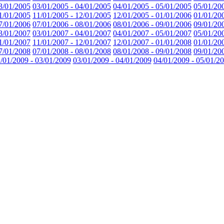
3/01/2005
03/01/2005 - 04/01/2005
04/01/2005 - 05/01/2005
05/01/20
1/01/2005
11/01/2005 - 12/01/2005
12/01/2005 - 01/01/2006
01/01/20
7/01/2006
07/01/2006 - 08/01/2006
08/01/2006 - 09/01/2006
09/01/20
3/01/2007
03/01/2007 - 04/01/2007
04/01/2007 - 05/01/2007
05/01/20
1/01/2007
11/01/2007 - 12/01/2007
12/01/2007 - 01/01/2008
01/01/20
7/01/2008
07/01/2008 - 08/01/2008
08/01/2008 - 09/01/2008
09/01/20
/01/2009 - 03/01/2009
03/01/2009 - 04/01/2009
04/01/2009 - 05/01/2