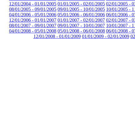
12/01/2004 - 01/01/2005
01/01/2005 - 02/01/2005
02/01/2005 - 0
08/01/2005 - 09/01/2005
09/01/2005 - 10/01/2005
10/01/2005 - 1
04/01/2006 - 05/01/2006
05/01/2006 - 06/01/2006
06/01/2006 - 0
12/01/2006 - 01/01/2007
01/01/2007 - 02/01/2007
02/01/2007 - 0
08/01/2007 - 09/01/2007
09/01/2007 - 10/01/2007
10/01/2007 - 1
04/01/2008 - 05/01/2008
05/01/2008 - 06/01/2008
06/01/2008 - 0
12/01/2008 - 01/01/2009
01/01/2009 - 02/01/2009
02