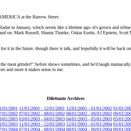
MERICA at the Barrow Street.
adar in January, which seems like a lifetime ago--it's grown and refi
 on and on: Mark Russell, Shanta Thanke, Oskar Eustis, AJ Epstein, Scot
r it in the future, though there is talk, and hopefully it will be back one
n the meat grinder!" before shows sometimes, and he'd laugh maniacally. 
more and more it makes sense to me.
Dilettante Archives
1/01/2001
11/01/2001 - 12/01/2001
12/01/2001 - 01/01/2002
01/01/20
7/01/2002
07/01/2002 - 08/01/2002
08/01/2002 - 09/01/2002
09/01/20
3/01/2003
03/01/2003 - 04/01/2003
04/01/2003 - 05/01/2003
05/01/20
1/01/2003
11/01/2003 - 12/01/2003
12/01/2003 - 01/01/2004
01/01/20
7/01/2004
07/01/2004 - 08/01/2004
08/01/2004 - 09/01/2004
09/01/20