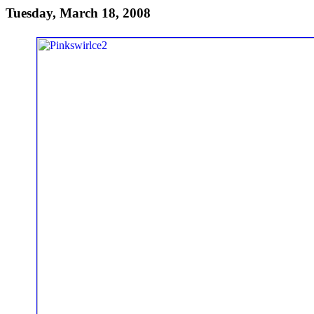
Tuesday, March 18, 2008