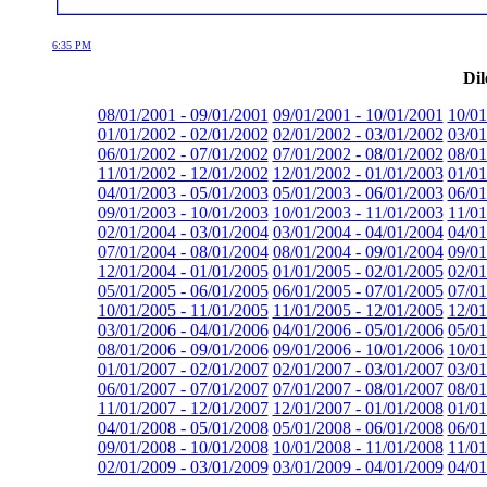
6:35 PM
Dil
08/01/2001 - 09/01/2001
09/01/2001 - 10/01/2001
10/01
01/01/2002 - 02/01/2002
02/01/2002 - 03/01/2002
03/01
06/01/2002 - 07/01/2002
07/01/2002 - 08/01/2002
08/01
11/01/2002 - 12/01/2002
12/01/2002 - 01/01/2003
01/01
04/01/2003 - 05/01/2003
05/01/2003 - 06/01/2003
06/01
09/01/2003 - 10/01/2003
10/01/2003 - 11/01/2003
11/01
02/01/2004 - 03/01/2004
03/01/2004 - 04/01/2004
04/01
07/01/2004 - 08/01/2004
08/01/2004 - 09/01/2004
09/01
12/01/2004 - 01/01/2005
01/01/2005 - 02/01/2005
02/01
05/01/2005 - 06/01/2005
06/01/2005 - 07/01/2005
07/01
10/01/2005 - 11/01/2005
11/01/2005 - 12/01/2005
12/01
03/01/2006 - 04/01/2006
04/01/2006 - 05/01/2006
05/01
08/01/2006 - 09/01/2006
09/01/2006 - 10/01/2006
10/01
01/01/2007 - 02/01/2007
02/01/2007 - 03/01/2007
03/01
06/01/2007 - 07/01/2007
07/01/2007 - 08/01/2007
08/01
11/01/2007 - 12/01/2007
12/01/2007 - 01/01/2008
01/01
04/01/2008 - 05/01/2008
05/01/2008 - 06/01/2008
06/01
09/01/2008 - 10/01/2008
10/01/2008 - 11/01/2008
11/01
02/01/2009 - 03/01/2009
03/01/2009 - 04/01/2009
04/01