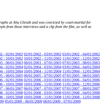
raphs at Abu Ghraib and was convicted by court-martial for
s from those interviews and a clip from the film, as well as
02 - 02/01/2002
02/01/2002 - 03/01/2002
03/01/2002 - 04/01/2002
02 - 10/01/2002
10/01/2002 - 11/01/2002
11/01/2002 - 12/01/2002
03 - 06/01/2003
06/01/2003 - 07/01/2003
07/01/2003 - 08/01/2003
04 - 02/01/2004
02/01/2004 - 03/01/2004
03/01/2004 - 04/01/2004
04 - 10/01/2004
10/01/2004 - 11/01/2004
11/01/2004 - 12/01/2004
05 - 06/01/2005
06/01/2005 - 07/01/2005
07/01/2005 - 08/01/2005
06 - 02/01/2006
02/01/2006 - 03/01/2006
03/01/2006 - 04/01/2006
06 - 10/01/2006
10/01/2006 - 11/01/2006
11/01/2006 - 12/01/2006
07 - 06/01/2007
06/01/2007 - 07/01/2007
07/01/2007 - 08/01/2007
08 - 02/01/2008
02/01/2008 - 03/01/2008
03/01/2008 - 04/01/2008
08 - 10/01/2008
10/01/2008 - 11/01/2008
11/01/2008 - 12/01/2008
009
05/01/2009 - 06/01/2009
06/01/2009 - 07/01/2009