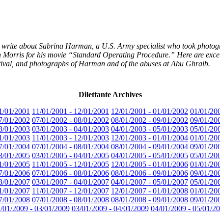
s write about Sabrina Harman, a U.S. Army specialist who took photog
h Morris for his movie “Standard Operating Procedure.” Here are excerpt
tival, and photographs of Harman and of the abuses at Abu Ghraib.
Dilettante Archives
1/01/2001
11/01/2001 - 12/01/2001
12/01/2001 - 01/01/2002
01/01/20
7/01/2002
07/01/2002 - 08/01/2002
08/01/2002 - 09/01/2002
09/01/20
3/01/2003
03/01/2003 - 04/01/2003
04/01/2003 - 05/01/2003
05/01/20
1/01/2003
11/01/2003 - 12/01/2003
12/01/2003 - 01/01/2004
01/01/20
7/01/2004
07/01/2004 - 08/01/2004
08/01/2004 - 09/01/2004
09/01/20
3/01/2005
03/01/2005 - 04/01/2005
04/01/2005 - 05/01/2005
05/01/20
1/01/2005
11/01/2005 - 12/01/2005
12/01/2005 - 01/01/2006
01/01/20
7/01/2006
07/01/2006 - 08/01/2006
08/01/2006 - 09/01/2006
09/01/20
3/01/2007
03/01/2007 - 04/01/2007
04/01/2007 - 05/01/2007
05/01/20
1/01/2007
11/01/2007 - 12/01/2007
12/01/2007 - 01/01/2008
01/01/20
7/01/2008
07/01/2008 - 08/01/2008
08/01/2008 - 09/01/2008
09/01/20
/01/2009 - 03/01/2009
03/01/2009 - 04/01/2009
04/01/2009 - 05/01/2