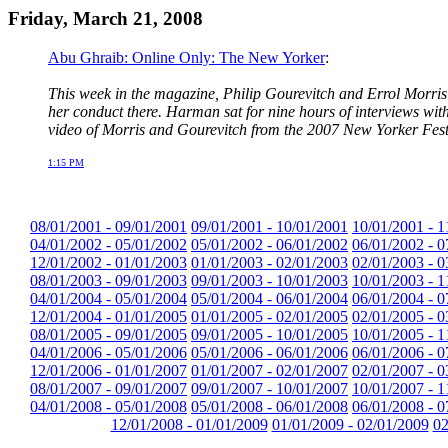
Friday, March 21, 2008
Abu Ghraib: Online Only: The New Yorker
:
This week in the magazine, Philip Gourevitch and Errol Morri
her conduct there. Harman sat for nine hours of interviews wit
video of Morris and Gourevitch from the 2007 New Yorker Fes
1:15 PM
08/01/2001 - 09/01/2001
09/01/2001 - 10/01/2001
10/01/2001 - 1
04/01/2002 - 05/01/2002
05/01/2002 - 06/01/2002
06/01/2002 - 0
12/01/2002 - 01/01/2003
01/01/2003 - 02/01/2003
02/01/2003 - 0
08/01/2003 - 09/01/2003
09/01/2003 - 10/01/2003
10/01/2003 - 1
04/01/2004 - 05/01/2004
05/01/2004 - 06/01/2004
06/01/2004 - 0
12/01/2004 - 01/01/2005
01/01/2005 - 02/01/2005
02/01/2005 - 0
08/01/2005 - 09/01/2005
09/01/2005 - 10/01/2005
10/01/2005 - 1
04/01/2006 - 05/01/2006
05/01/2006 - 06/01/2006
06/01/2006 - 0
12/01/2006 - 01/01/2007
01/01/2007 - 02/01/2007
02/01/2007 - 0
08/01/2007 - 09/01/2007
09/01/2007 - 10/01/2007
10/01/2007 - 1
04/01/2008 - 05/01/2008
05/01/2008 - 06/01/2008
06/01/2008 - 0
12/01/2008 - 01/01/2009
01/01/2009 - 02/01/2009
02