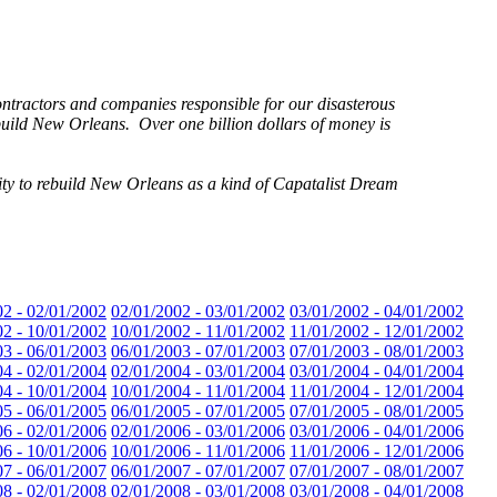
tractors and companies responsible for our disasterous
ebuild New Orleans. Over one billion dollars of money is
ity to rebuild New Orleans as a kind of Capatalist Dream
02 - 02/01/2002
02/01/2002 - 03/01/2002
03/01/2002 - 04/01/2002
02 - 10/01/2002
10/01/2002 - 11/01/2002
11/01/2002 - 12/01/2002
03 - 06/01/2003
06/01/2003 - 07/01/2003
07/01/2003 - 08/01/2003
04 - 02/01/2004
02/01/2004 - 03/01/2004
03/01/2004 - 04/01/2004
04 - 10/01/2004
10/01/2004 - 11/01/2004
11/01/2004 - 12/01/2004
05 - 06/01/2005
06/01/2005 - 07/01/2005
07/01/2005 - 08/01/2005
06 - 02/01/2006
02/01/2006 - 03/01/2006
03/01/2006 - 04/01/2006
06 - 10/01/2006
10/01/2006 - 11/01/2006
11/01/2006 - 12/01/2006
07 - 06/01/2007
06/01/2007 - 07/01/2007
07/01/2007 - 08/01/2007
08 - 02/01/2008
02/01/2008 - 03/01/2008
03/01/2008 - 04/01/2008