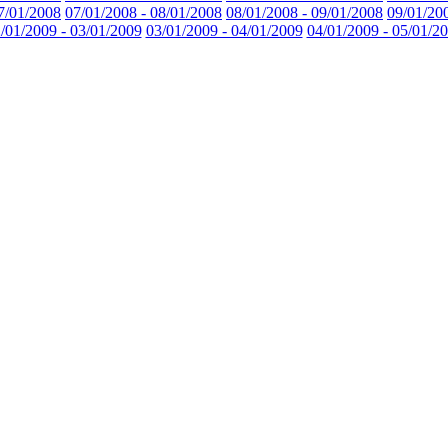
7/01/2008
07/01/2008 - 08/01/2008
08/01/2008 - 09/01/2008
09/01/20
/01/2009 - 03/01/2009
03/01/2009 - 04/01/2009
04/01/2009 - 05/01/2