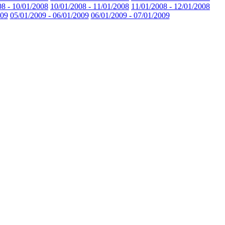
08 - 10/01/2008
10/01/2008 - 11/01/2008
11/01/2008 - 12/01/2008
009
05/01/2009 - 06/01/2009
06/01/2009 - 07/01/2009