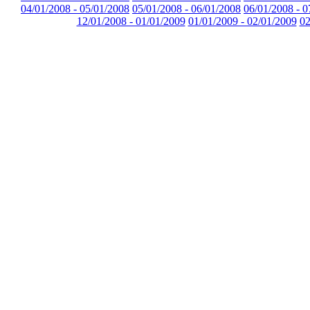
04/01/2008 - 05/01/2008
05/01/2008 - 06/01/2008
06/01/2008 - 0
12/01/2008 - 01/01/2009
01/01/2009 - 02/01/2009
02