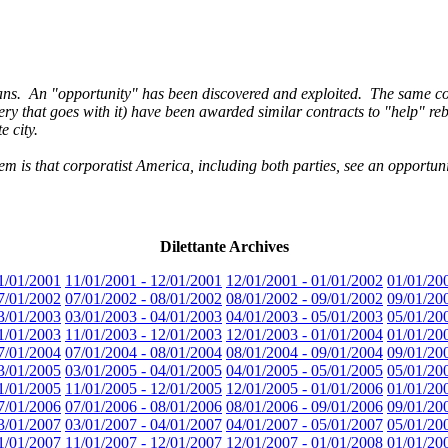
s. An "opportunity" has been discovered and exploited. The same con
very that goes with it) have been awarded similar contracts to "help" r
 city.
 is that corporatist America, including both parties, see an opportun
Dilettante Archives
1/01/2001
11/01/2001 - 12/01/2001
12/01/2001 - 01/01/2002
01/01/20
7/01/2002
07/01/2002 - 08/01/2002
08/01/2002 - 09/01/2002
09/01/20
3/01/2003
03/01/2003 - 04/01/2003
04/01/2003 - 05/01/2003
05/01/20
1/01/2003
11/01/2003 - 12/01/2003
12/01/2003 - 01/01/2004
01/01/20
7/01/2004
07/01/2004 - 08/01/2004
08/01/2004 - 09/01/2004
09/01/20
3/01/2005
03/01/2005 - 04/01/2005
04/01/2005 - 05/01/2005
05/01/20
1/01/2005
11/01/2005 - 12/01/2005
12/01/2005 - 01/01/2006
01/01/20
7/01/2006
07/01/2006 - 08/01/2006
08/01/2006 - 09/01/2006
09/01/20
3/01/2007
03/01/2007 - 04/01/2007
04/01/2007 - 05/01/2007
05/01/20
1/01/2007
11/01/2007 - 12/01/2007
12/01/2007 - 01/01/2008
01/01/20