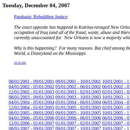
Tuesday, December 04, 2007
Parabasis: Rebuilding Justice
:
The exact opposite has happend in Katrina-ravaged New Orlean
occupation of Iraq (and all of the fraud, waste, abuse and thie
currently unaccounted for. New Orleans is now a majority white
Why is this happening? For many reasons. But chief among them
World, a Disneyland on the Mississippi.
10:24 AM
08/01/2001 - 09/01/2001
09/01/2001 - 10/01/2001
10/01/2001 - 1
04/01/2002 - 05/01/2002
05/01/2002 - 06/01/2002
06/01/2002 - 0
12/01/2002 - 01/01/2003
01/01/2003 - 02/01/2003
02/01/2003 - 0
08/01/2003 - 09/01/2003
09/01/2003 - 10/01/2003
10/01/2003 - 1
04/01/2004 - 05/01/2004
05/01/2004 - 06/01/2004
06/01/2004 - 0
12/01/2004 - 01/01/2005
01/01/2005 - 02/01/2005
02/01/2005 - 0
08/01/2005 - 09/01/2005
09/01/2005 - 10/01/2005
10/01/2005 - 1
04/01/2006 - 05/01/2006
05/01/2006 - 06/01/2006
06/01/2006 - 0
12/01/2006 - 01/01/2007
01/01/2007 - 02/01/2007
02/01/2007 - 0
08/01/2007 - 09/01/2007
09/01/2007 - 10/01/2007
10/01/2007 - 1