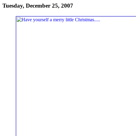
Tuesday, December 25, 2007