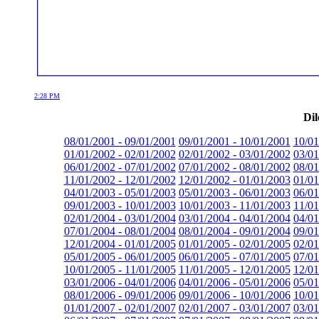
2:28 PM
Dil
08/01/2001 - 09/01/2001
09/01/2001 - 10/01/2001
10/01
01/01/2002 - 02/01/2002
02/01/2002 - 03/01/2002
03/01
06/01/2002 - 07/01/2002
07/01/2002 - 08/01/2002
08/01
11/01/2002 - 12/01/2002
12/01/2002 - 01/01/2003
01/01
04/01/2003 - 05/01/2003
05/01/2003 - 06/01/2003
06/01
09/01/2003 - 10/01/2003
10/01/2003 - 11/01/2003
11/01
02/01/2004 - 03/01/2004
03/01/2004 - 04/01/2004
04/01
07/01/2004 - 08/01/2004
08/01/2004 - 09/01/2004
09/01
12/01/2004 - 01/01/2005
01/01/2005 - 02/01/2005
02/01
05/01/2005 - 06/01/2005
06/01/2005 - 07/01/2005
07/01
10/01/2005 - 11/01/2005
11/01/2005 - 12/01/2005
12/01
03/01/2006 - 04/01/2006
04/01/2006 - 05/01/2006
05/01
08/01/2006 - 09/01/2006
09/01/2006 - 10/01/2006
10/01
01/01/2007 - 02/01/2007
02/01/2007 - 03/01/2007
03/01