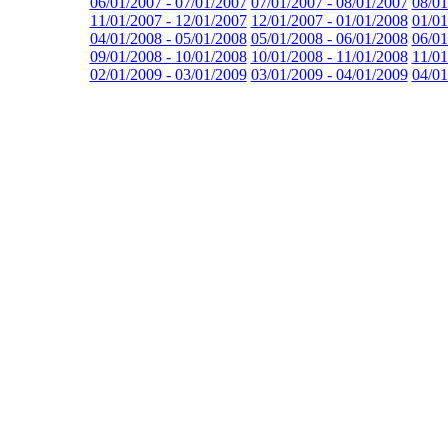
06/01/2007 - 07/01/2007
07/01/2007 - 08/01/2007
08/01
11/01/2007 - 12/01/2007
12/01/2007 - 01/01/2008
01/01
04/01/2008 - 05/01/2008
05/01/2008 - 06/01/2008
06/01
09/01/2008 - 10/01/2008
10/01/2008 - 11/01/2008
11/01
02/01/2009 - 03/01/2009
03/01/2009 - 04/01/2009
04/01