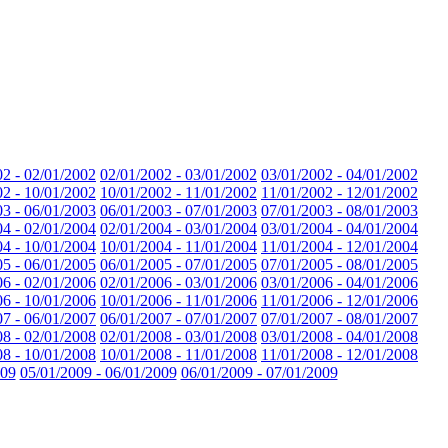
02 - 02/01/2002
02/01/2002 - 03/01/2002
03/01/2002 - 04/01/2002
02 - 10/01/2002
10/01/2002 - 11/01/2002
11/01/2002 - 12/01/2002
03 - 06/01/2003
06/01/2003 - 07/01/2003
07/01/2003 - 08/01/2003
04 - 02/01/2004
02/01/2004 - 03/01/2004
03/01/2004 - 04/01/2004
04 - 10/01/2004
10/01/2004 - 11/01/2004
11/01/2004 - 12/01/2004
05 - 06/01/2005
06/01/2005 - 07/01/2005
07/01/2005 - 08/01/2005
06 - 02/01/2006
02/01/2006 - 03/01/2006
03/01/2006 - 04/01/2006
06 - 10/01/2006
10/01/2006 - 11/01/2006
11/01/2006 - 12/01/2006
07 - 06/01/2007
06/01/2007 - 07/01/2007
07/01/2007 - 08/01/2007
08 - 02/01/2008
02/01/2008 - 03/01/2008
03/01/2008 - 04/01/2008
08 - 10/01/2008
10/01/2008 - 11/01/2008
11/01/2008 - 12/01/2008
009
05/01/2009 - 06/01/2009
06/01/2009 - 07/01/2009