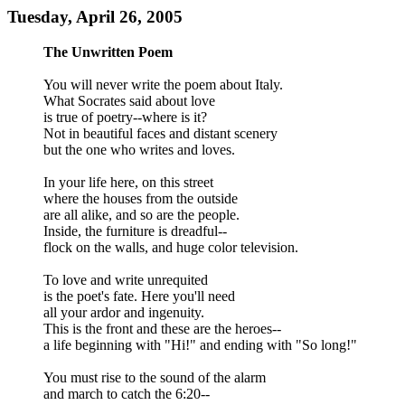
Tuesday, April 26, 2005
The Unwritten Poem
You will never write the poem about Italy.
What Socrates said about love
is true of poetry--where is it?
Not in beautiful faces and distant scenery
but the one who writes and loves.
In your life here, on this street
where the houses from the outside
are all alike, and so are the people.
Inside, the furniture is dreadful--
flock on the walls, and huge color television.
To love and write unrequited
is the poet's fate. Here you'll need
all your ardor and ingenuity.
This is the front and these are the heroes--
a life beginning with "Hi!" and ending with "So long!"
You must rise to the sound of the alarm
and march to catch the 6:20--