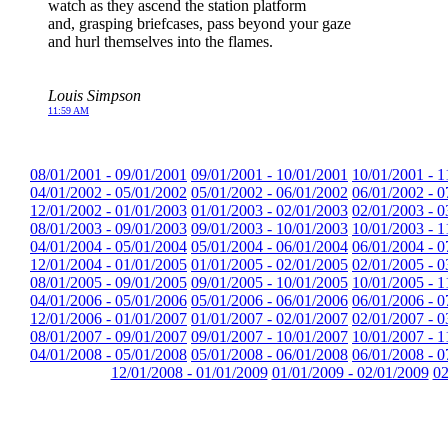
watch as they ascend the station platform
and, grasping briefcases, pass beyond your gaze
and hurl themselves into the flames.
Louis Simpson
11:59 AM
08/01/2001 - 09/01/2001
09/01/2001 - 10/01/2001
10/01/2001 - 1
04/01/2002 - 05/01/2002
05/01/2002 - 06/01/2002
06/01/2002 - 0
12/01/2002 - 01/01/2003
01/01/2003 - 02/01/2003
02/01/2003 - 0
08/01/2003 - 09/01/2003
09/01/2003 - 10/01/2003
10/01/2003 - 1
04/01/2004 - 05/01/2004
05/01/2004 - 06/01/2004
06/01/2004 - 0
12/01/2004 - 01/01/2005
01/01/2005 - 02/01/2005
02/01/2005 - 0
08/01/2005 - 09/01/2005
09/01/2005 - 10/01/2005
10/01/2005 - 1
04/01/2006 - 05/01/2006
05/01/2006 - 06/01/2006
06/01/2006 - 0
12/01/2006 - 01/01/2007
01/01/2007 - 02/01/2007
02/01/2007 - 0
08/01/2007 - 09/01/2007
09/01/2007 - 10/01/2007
10/01/2007 - 1
04/01/2008 - 05/01/2008
05/01/2008 - 06/01/2008
06/01/2008 - 0
12/01/2008 - 01/01/2009
01/01/2009 - 02/01/2009
02