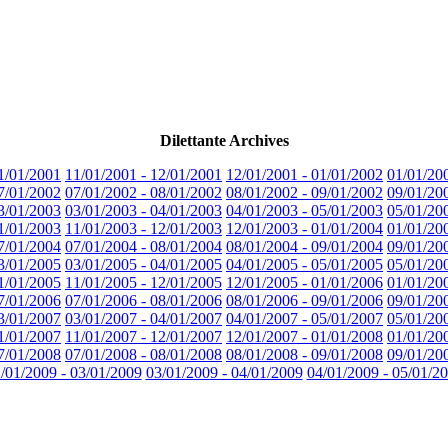
Dilettante Archives
1/01/2001
11/01/2001 - 12/01/2001
12/01/2001 - 01/01/2002
01/01/20
7/01/2002
07/01/2002 - 08/01/2002
08/01/2002 - 09/01/2002
09/01/20
3/01/2003
03/01/2003 - 04/01/2003
04/01/2003 - 05/01/2003
05/01/20
1/01/2003
11/01/2003 - 12/01/2003
12/01/2003 - 01/01/2004
01/01/20
7/01/2004
07/01/2004 - 08/01/2004
08/01/2004 - 09/01/2004
09/01/20
3/01/2005
03/01/2005 - 04/01/2005
04/01/2005 - 05/01/2005
05/01/20
1/01/2005
11/01/2005 - 12/01/2005
12/01/2005 - 01/01/2006
01/01/20
7/01/2006
07/01/2006 - 08/01/2006
08/01/2006 - 09/01/2006
09/01/20
3/01/2007
03/01/2007 - 04/01/2007
04/01/2007 - 05/01/2007
05/01/20
1/01/2007
11/01/2007 - 12/01/2007
12/01/2007 - 01/01/2008
01/01/20
7/01/2008
07/01/2008 - 08/01/2008
08/01/2008 - 09/01/2008
09/01/20
/01/2009 - 03/01/2009
03/01/2009 - 04/01/2009
04/01/2009 - 05/01/2